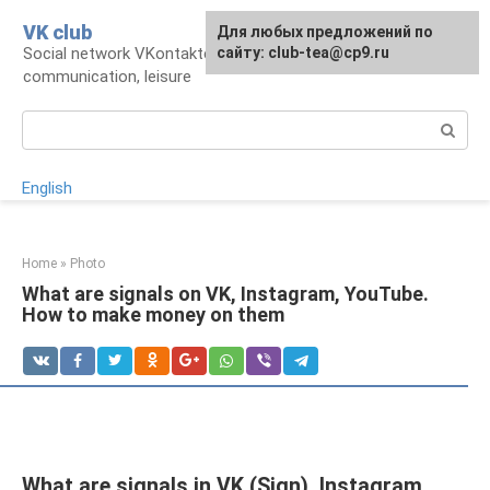
Skip
VK club
For any suggestions regarding
Для любых предложений по
to
Social network VKontakte: account,
the site:
сайту: club-tea@cp9.ru
[email protected]
content
communication, leisure
Search:
English
Home
»
Photo
What are signals on VK, Instagram, YouTube.
How to make money on them
What are signals in VK (Sign), Instagram,