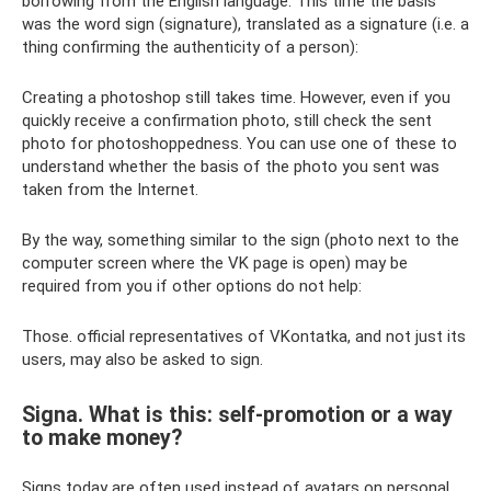
borrowing from the English language. This time the basis
was the word sign (signature), translated as a signature (i.e. a
thing confirming the authenticity of a person):
Creating a photoshop still takes time. However, even if you
quickly receive a confirmation photo, still check the sent
photo for photoshoppedness. You can use one of these to
understand whether the basis of the photo you sent was
taken from the Internet.
By the way, something similar to the sign (photo next to the
computer screen where the VK page is open) may be
required from you if other options do not help:
Those. official representatives of VKontatka, and not just its
users, may also be asked to sign.
Signa. What is this: self-promotion or a way
to make money?
Signs today are often used instead of avatars on personal