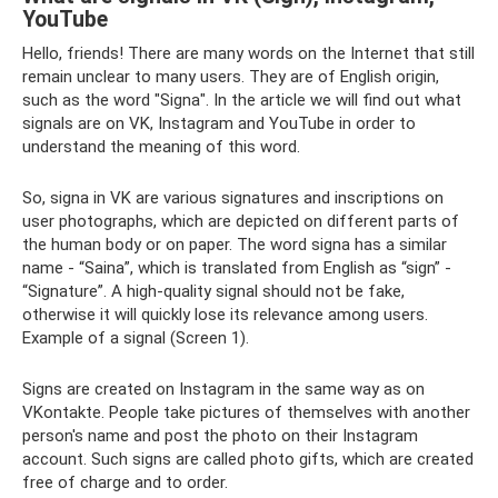
YouTube
Hello, friends! There are many words on the Internet that still
remain unclear to many users. They are of English origin,
such as the word "Signa". In the article we will find out what
signals are on VK, Instagram and YouTube in order to
understand the meaning of this word.
So, signa in VK are various signatures and inscriptions on
user photographs, which are depicted on different parts of
the human body or on paper. The word signa has a similar
name - “Saina”, which is translated from English as “sign” -
“Signature”. A high-quality signal should not be fake,
otherwise it will quickly lose its relevance among users.
Example of a signal (Screen 1).
Signs are created on Instagram in the same way as on
VKontakte. People take pictures of themselves with another
person's name and post the photo on their Instagram
account. Such signs are called photo gifts, which are created
free of charge and to order.