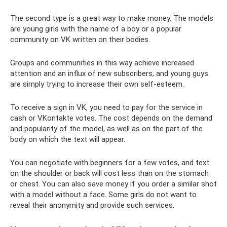
The second type is a great way to make money. The models
are young girls with the name of a boy or a popular
community on VK written on their bodies.
Groups and communities in this way achieve increased
attention and an influx of new subscribers, and young guys
are simply trying to increase their own self-esteem.
To receive a sign in VK, you need to pay for the service in
cash or VKontakte votes. The cost depends on the demand
and popularity of the model, as well as on the part of the
body on which the text will appear.
You can negotiate with beginners for a few votes, and text
on the shoulder or back will cost less than on the stomach
or chest. You can also save money if you order a similar shot
with a model without a face. Some girls do not want to
reveal their anonymity and provide such services.