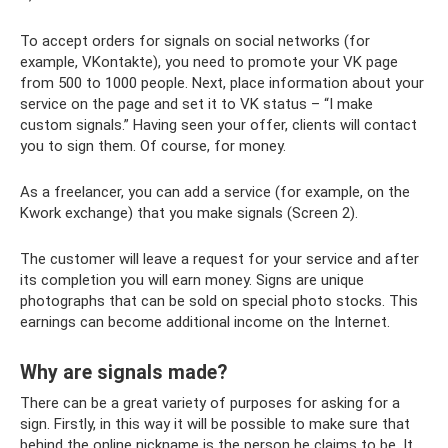
To accept orders for signals on social networks (for
example, VKontakte), you need to promote your VK page
from 500 to 1000 people. Next, place information about your
service on the page and set it to VK status – “I make
custom signals.” Having seen your offer, clients will contact
you to sign them. Of course, for money.
As a freelancer, you can add a service (for example, on the
Kwork exchange) that you make signals (Screen 2).
The customer will leave a request for your service and after
its completion you will earn money. Signs are unique
photographs that can be sold on special photo stocks. This
earnings can become additional income on the Internet.
Why are signals made?
There can be a great variety of purposes for asking for a
sign. Firstly, in this way it will be possible to make sure that
behind the online nickname is the person he claims to be. It