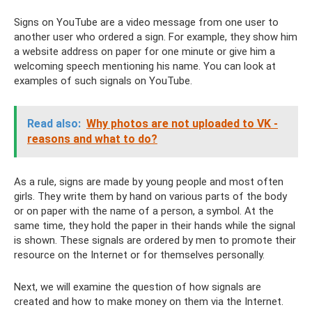
Signs on YouTube are a video message from one user to
another user who ordered a sign. For example, they show him
a website address on paper for one minute or give him a
welcoming speech mentioning his name. You can look at
examples of such signals on YouTube.
Read also:
Why photos are not uploaded to VK -
reasons and what to do?
As a rule, signs are made by young people and most often
girls. They write them by hand on various parts of the body
or on paper with the name of a person, a symbol. At the
same time, they hold the paper in their hands while the signal
is shown. These signals are ordered by men to promote their
resource on the Internet or for themselves personally.
Next, we will examine the question of how signals are
created and how to make money on them via the Internet.