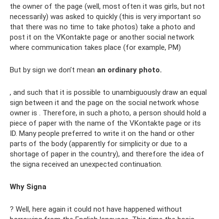
the owner of the page (well, most often it was girls, but not
necessarily) was asked to quickly (this is very important so
that there was no time to take photos) take a photo and
post it on the VKontakte page or another social network
where communication takes place (for example, PM)
But by sign we don’t mean
an ordinary photo.
, and such that it is possible to unambiguously draw an equal
sign between it and the page on the social network whose
owner is . Therefore, in such a photo, a person should hold a
piece of paper with the name of the VKontakte page or its
ID. Many people preferred to write it on the hand or other
parts of the body (apparently for simplicity or due to a
shortage of paper in the country), and therefore the idea of ​​
the signa received an unexpected continuation.
Why Signa
? Well, here again it could not have happened without