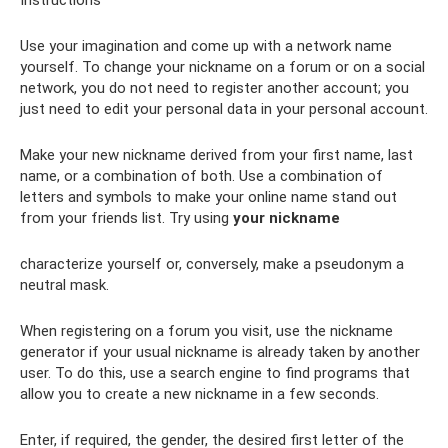
Instructions
Use your imagination and come up with a network name
yourself. To change your nickname on a forum or on a social
network, you do not need to register another account; you
just need to edit your personal data in your personal account.
Make your new nickname derived from your first name, last
name, or a combination of both. Use a combination of
letters and symbols to make your online name stand out
from your friends list. Try using
your nickname
characterize yourself or, conversely, make a pseudonym a
neutral mask.
When registering on a forum you visit, use the nickname
generator if your usual nickname is already taken by another
user. To do this, use a search engine to find programs that
allow you to create a new nickname in a few seconds.
Enter, if required, the gender, the desired first letter of the