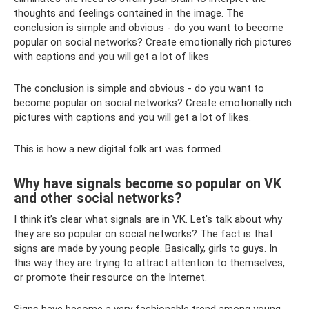
thoughts and feelings contained in the image. The
conclusion is simple and obvious - do you want to become
popular on social networks? Create emotionally rich pictures
with captions and you will get a lot of likes
The conclusion is simple and obvious - do you want to
become popular on social networks? Create emotionally rich
pictures with captions and you will get a lot of likes.
This is how a new digital folk art was formed.
Why have signals become so popular on VK
and other social networks?
I think it’s clear what signals are in VK. Let's talk about why
they are so popular on social networks? The fact is that
signs are made by young people. Basically, girls to guys. In
this way they are trying to attract attention to themselves,
or promote their resource on the Internet.
Signs have become a very fashionable trend among young