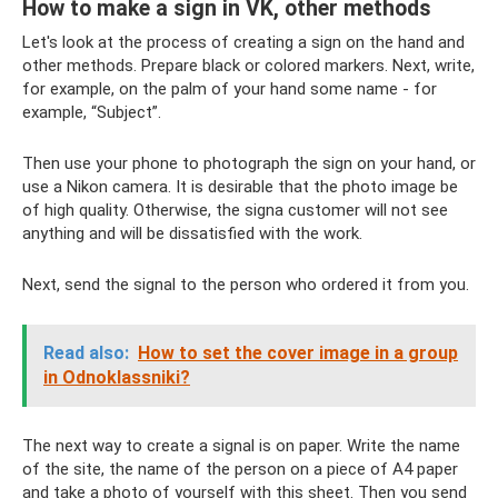
How to make a sign in VK, other methods
Let's look at the process of creating a sign on the hand and
other methods. Prepare black or colored markers. Next, write,
for example, on the palm of your hand some name - for
example, “Subject”.
Then use your phone to photograph the sign on your hand, or
use a Nikon camera. It is desirable that the photo image be
of high quality. Otherwise, the signa customer will not see
anything and will be dissatisfied with the work.
Next, send the signal to the person who ordered it from you.
Read also:
How to set the cover image in a group
in Odnoklassniki?
The next way to create a signal is on paper. Write the name
of the site, the name of the person on a piece of A4 paper
and take a photo of yourself with this sheet. Then you send