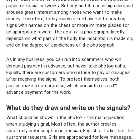
pages of social networks. But any find that is in high demand
arouses great interest among those who want to make
money. Therefore, today many are not averse to creating
signs with names on the chest or more intimate places for
an appropriate reward. The cost of a photograph directly
depends on what part of the body the inscription is made on,
and on the degree of candidness of the photograph.
As in any business, you can run into scammers who will
demand payment in advance, but never take photographs.
Equally, there are customers who refuse to pay or disappear
after receiving the signal. To protect themselves, both
parties make a compromise, which consists of a 50%
advance payment for the work.
What do they draw and write on the signals?
What should be shown in the photo? - the main question
when studying signal. Most often, the author creates
absolutely any inscription in Russian, English or Latin that the
customer requests. Girls are approached for love messages,