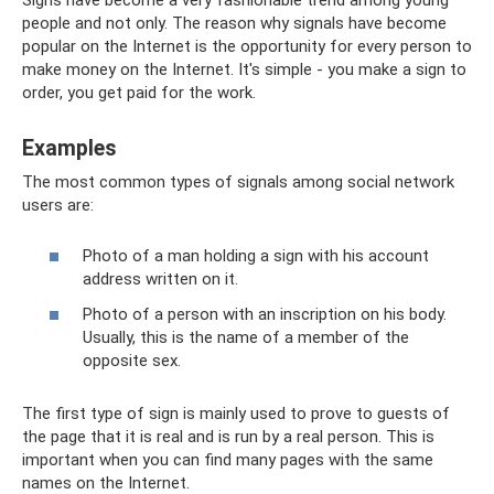
people and not only. The reason why signals have become
popular on the Internet is the opportunity for every person to
make money on the Internet. It's simple - you make a sign to
order, you get paid for the work.
Examples
The most common types of signals among social network
users are:
Photo of a man holding a sign with his account
address written on it.
Photo of a person with an inscription on his body.
Usually, this is the name of a member of the
opposite sex.
The first type of sign is mainly used to prove to guests of
the page that it is real and is run by a real person. This is
important when you can find many pages with the same
names on the Internet.