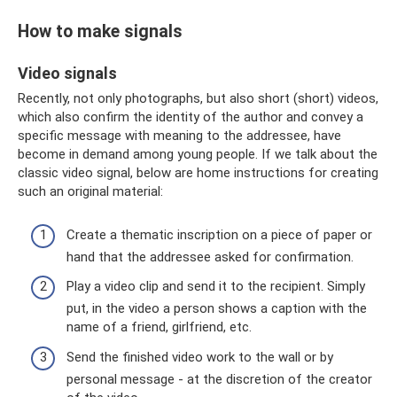
How to make signals
Video signals
Recently, not only photographs, but also short (short) videos,
which also confirm the identity of the author and convey a
specific message with meaning to the addressee, have
become in demand among young people. If we talk about the
classic video signal, below are home instructions for creating
such an original material:
Create a thematic inscription on a piece of paper or
hand that the addressee asked for confirmation.
Play a video clip and send it to the recipient. Simply
put, in the video a person shows a caption with the
name of a friend, girlfriend, etc.
Send the finished video work to the wall or by
personal message - at the discretion of the creator