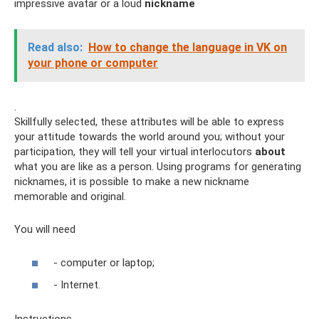
impressive avatar or a loud
nickname
Read also:
How to change the language in VK on
your phone or computer
.
Skillfully selected, these attributes will be able to express
your attitude towards the world around you; without your
participation, they will tell your virtual interlocutors
about
what you are like as a person. Using programs for generating
nicknames, it is possible to make a new nickname
memorable and original.
You will need
- computer or laptop;
- Internet.