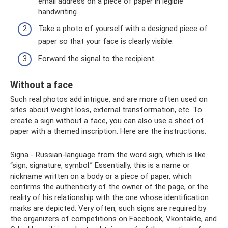
email address on a piece of paper in legible
handwriting.
Take a photo of yourself with a designed piece of
paper so that your face is clearly visible.
Forward the signal to the recipient.
Without a face
Such real photos add intrigue, and are more often used on
sites about weight loss, external transformation, etc. To
create a sign without a face, you can also use a sheet of
paper with a themed inscription. Here are the instructions.
Signa - Russian-language from the word sign, which is like
“sign, signature, symbol.” Essentially, this is a name or
nickname written on a body or a piece of paper, which
confirms the authenticity of the owner of the page, or the
reality of his relationship with the one whose identification
marks are depicted. Very often, such signs are required by
the organizers of competitions on Facebook, Vkontakte, and