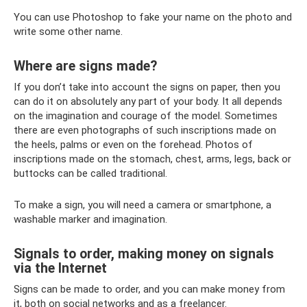
You can use Photoshop to fake your name on the photo and
write some other name.
Where are signs made?
If you don’t take into account the signs on paper, then you
can do it on absolutely any part of your body. It all depends
on the imagination and courage of the model. Sometimes
there are even photographs of such inscriptions made on
the heels, palms or even on the forehead. Photos of
inscriptions made on the stomach, chest, arms, legs, back or
buttocks can be called traditional.
To make a sign, you will need a camera or smartphone, a
washable marker and imagination.
Signals to order, making money on signals
via the Internet
Signs can be made to order, and you can make money from
it, both on social networks and as a freelancer.