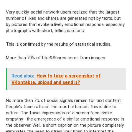
Very quickly, social network users realized that the largest
number of likes and shares are generated not by texts, but
by pictures that evoke a lively emotional response, especially
photographs with short, telling captions.
This is confirmed by the results of statistical studies.
More than 70% of Like&Shares come from images
Read also:
How to take a screenshot of
VKontakte, upload and send it?
No more than 7% of social signals remain for text content.
People's faces attract the most attention, this is due to
nature. The facial expressions of a human face evoke
empathy—the emergence of a similar emotional response in
the observer. Well, a short caption on the picture completely
eliminates the need to strain your brain to interpret the