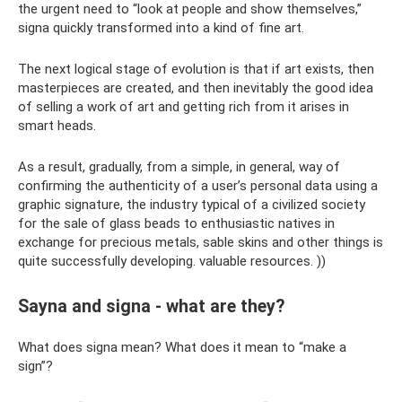
the urgent need to “look at people and show themselves,”
signa quickly transformed into a kind of fine art.
The next logical stage of evolution is that if art exists, then
masterpieces are created, and then inevitably the good idea
of ​​selling a work of art and getting rich from it arises in
smart heads.
As a result, gradually, from a simple, in general, way of
confirming the authenticity of a user’s personal data using a
graphic signature, the industry typical of a civilized society
for the sale of glass beads to enthusiastic natives in
exchange for precious metals, sable skins and other things is
quite successfully developing. valuable resources. ))
Sayna and signa - what are they?
What does signa mean? What does it mean to “make a
sign”?