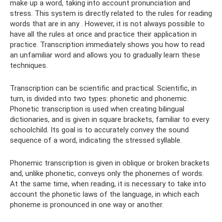
make up a word, taking into account pronunciation and
stress. This system is directly related to the rules for reading
words that are in any . However, it is not always possible to
have all the rules at once and practice their application in
practice. Transcription immediately shows you how to read
an unfamiliar word and allows you to gradually learn these
techniques.
Transcription can be scientific and practical. Scientific, in
turn, is divided into two types: phonetic and phonemic.
Phonetic transcription is used when creating bilingual
dictionaries, and is given in square brackets, familiar to every
schoolchild. Its goal is to accurately convey the sound
sequence of a word, indicating the stressed syllable.
Phonemic transcription is given in oblique or broken brackets
and, unlike phonetic, conveys only the phonemes of words.
At the same time, when reading, it is necessary to take into
account the phonetic laws of the language, in which each
phoneme is pronounced in one way or another.