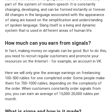
part of the system of modern speech. It is constantly
changing, developing, and can be formed instantly or forever.
All changes in the language associated with the appearance
of slang are based on the simplification and understanding
of spoken language. Slang itself is a living and dynamic
system that is used in different areas of human life.
How much can you earn from signals?
In fact, making money on signals can be good. But to do this,
you need to recruit regular customers and promote your
resources on the Internet - for example, an account in VK.
Here we will only give the average earnings on freelancing:
100-500 rubles for one completed order. Some people make
them for 700-1000 rubles, depending on the complexity of
the order. When customers constantly order signals from
you, you can earn an average of 15,000-20,000 rubles per
month.
What is signa and how is it made?