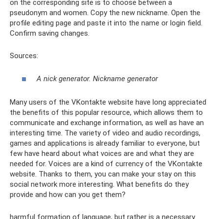
on the corresponding site is to choose between a
pseudonym and women. Copy the new nickname. Open the
profile editing page and paste it into the name or login field.
Confirm saving changes.
Sources:
A nick generator. Nickname generator
Many users of the VKontakte website have long appreciated
the benefits of this popular resource, which allows them to
communicate and exchange information, as well as have an
interesting time. The variety of video and audio recordings,
games and applications is already familiar to everyone, but
few have heard about what voices are and what they are
needed for. Voices are a kind of currency of the VKontakte
website. Thanks to them, you can make your stay on this
social network more interesting. What benefits do they
provide and how can you get them?
harmful formation of language, but rather is a necessary