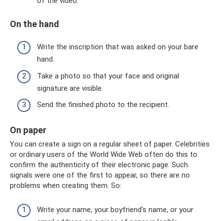
of the video.
On the hand
Write the inscription that was asked on your bare
hand.
Take a photo so that your face and original
signature are visible.
Send the finished photo to the recipient.
On paper
You can create a sign on a regular sheet of paper. Celebrities
or ordinary users of the World Wide Web often do this to
confirm the authenticity of their electronic page. Such
signals were one of the first to appear, so there are no
problems when creating them. So:
Write your name, your boyfriend's name, or your