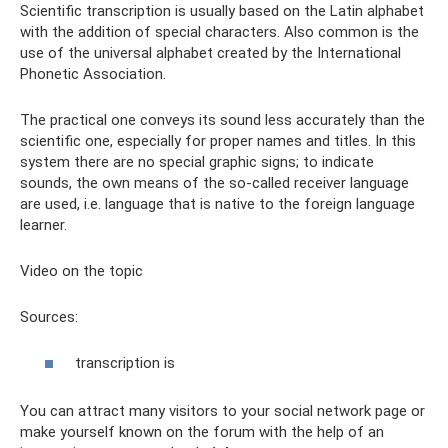
Scientific transcription is usually based on the Latin alphabet
with the addition of special characters. Also common is the
use of the universal alphabet created by the International
Phonetic Association.
The practical one conveys its sound less accurately than the
scientific one, especially for proper names and titles. In this
system there are no special graphic signs; to indicate
sounds, the own means of the so-called receiver language
are used, i.e. language that is native to the foreign language
learner.
Video on the topic
Sources:
transcription is
You can attract many visitors to your social network page or
make yourself known on the forum with the help of an