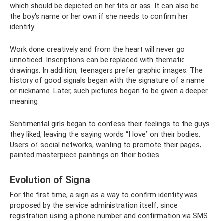
which should be depicted on her tits or ass. It can also be
the boy's name or her own if she needs to confirm her
identity.
Work done creatively and from the heart will never go
unnoticed. Inscriptions can be replaced with thematic
drawings. In addition, teenagers prefer graphic images. The
history of good signals began with the signature of a name
or nickname. Later, such pictures began to be given a deeper
meaning.
Sentimental girls began to confess their feelings to the guys
they liked, leaving the saying words “I love” on their bodies.
Users of social networks, wanting to promote their pages,
painted masterpiece paintings on their bodies.
Evolution of Signa
For the first time, a sign as a way to confirm identity was
proposed by the service administration itself, since
registration using a phone number and confirmation via SMS