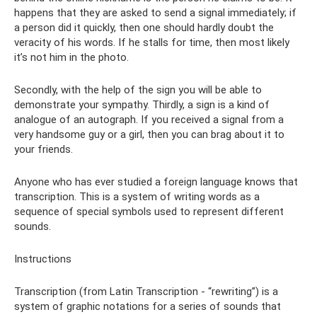
happens that they are asked to send a signal immediately; if
a person did it quickly, then one should hardly doubt the
veracity of his words. If he stalls for time, then most likely
it’s not him in the photo.
Secondly, with the help of the sign you will be able to
demonstrate your sympathy. Thirdly, a sign is a kind of
analogue of an autograph. If you received a signal from a
very handsome guy or a girl, then you can brag about it to
your friends.
Anyone who has ever studied a foreign language knows that
transcription. This is a system of writing words as a
sequence of special symbols used to represent different
sounds.
Instructions
Transcription (from Latin Transcription - “rewriting”) is a
system of graphic notations for a series of sounds that