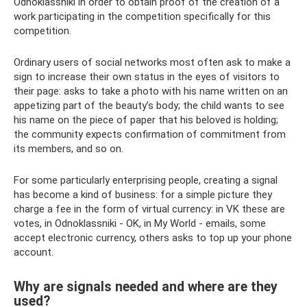
Odnoklassniki in order to obtain proof of the creation of a
work participating in the competition specifically for this
competition.
Ordinary users of social networks most often ask to make a
sign to increase their own status in the eyes of visitors to
their page: asks to take a photo with his name written on an
appetizing part of the beauty’s body; the child wants to see
his name on the piece of paper that his beloved is holding;
the community expects confirmation of commitment from
its members, and so on.
For some particularly enterprising people, creating a signal
has become a kind of business: for a simple picture they
charge a fee in the form of virtual currency: in VK these are
votes, in Odnoklassniki - OK, in My World - emails, some
accept electronic currency, others asks to top up your phone
account.
Why are signals needed and where are they
used?