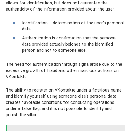
allows for identification, but does not guarantee the
authenticity of the information provided about the user.
Identification – determination of the user’s personal
data.
Authentication is confirmation that the personal
data provided actually belongs to the identified
person and not to someone else.
The need for authentication through signa arose due to the
excessive growth of fraud and other malicious actions on
VKontakte.
The ability to register on VKontakte under a fictitious name
and identify yourself using someone else’s personal data
creates favorable conditions for conducting operations
under a false flag, and it is not possible to identify and
punish the villain.