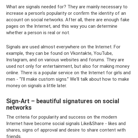
What are signals needed for? They are mainly necessary to
increase a person’s popularity or confirm the identity of an
account on social networks. After all, there are enough fake
pages on the Internet, and this way you can determine
whether a person is real or not.
Signals are used almost everywhere on the Internet. For
example, they can be found on Vkontakte, YouTube,
Instagram, and on various websites and forums. They are
used not only for entertainment, but also for making money
online. There is a popular service on the Internet for girls and
men - “I’ll make custom signs.” We'll talk about how to make
money on signals a little later.
Sign-Art – beautiful signatures on social
networks
The criteria for popularity and success on the modern
Internet have become social signals Like&Share - likes and
shares, signs of approval and desire to share content with
friends.