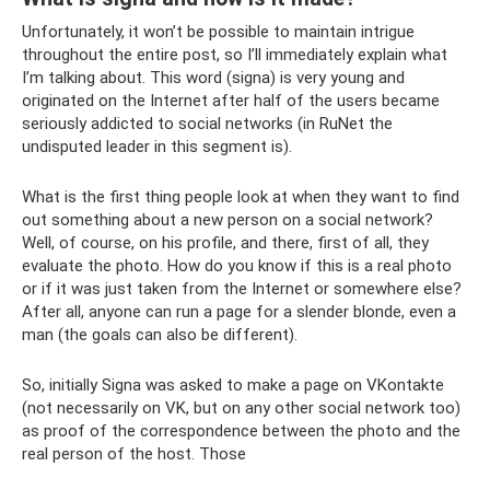
Unfortunately, it won’t be possible to maintain intrigue
throughout the entire post, so I’ll immediately explain what
I’m talking about. This word (signa) is very young and
originated on the Internet after half of the users became
seriously addicted to social networks (in RuNet the
undisputed leader in this segment is).
What is the first thing people look at when they want to find
out something about a new person on a social network?
Well, of course, on his profile, and there, first of all, they
evaluate the photo. How do you know if this is a real photo
or if it was just taken from the Internet or somewhere else?
After all, anyone can run a page for a slender blonde, even a
man (the goals can also be different).
So, initially Signa was asked to make a page on VKontakte
(not necessarily on VK, but on any other social network too)
as proof of the correspondence between the photo and the
real person of the host. Those