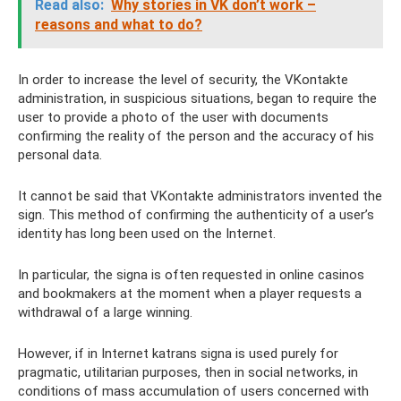
Read also:
Why stories in VK don’t work –
reasons and what to do?
In order to increase the level of security, the VKontakte
administration, in suspicious situations, began to require the
user to provide a photo of the user with documents
confirming the reality of the person and the accuracy of his
personal data.
It cannot be said that VKontakte administrators invented the
sign. This method of confirming the authenticity of a user’s
identity has long been used on the Internet.
In particular, the signa is often requested in online casinos
and bookmakers at the moment when a player requests a
withdrawal of a large winning.
However, if in Internet katrans signa is used purely for
pragmatic, utilitarian purposes, then in social networks, in
conditions of mass accumulation of users concerned with