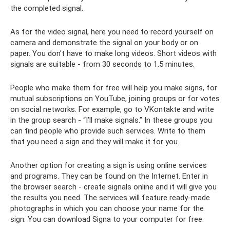
the completed signal.
As for the video signal, here you need to record yourself on
camera and demonstrate the signal on your body or on
paper. You don't have to make long videos. Short videos with
signals are suitable - from 30 seconds to 1.5 minutes.
People who make them for free will help you make signs, for
mutual subscriptions on YouTube, joining groups or for votes
on social networks. For example, go to VKontakte and write
in the group search - “I’ll make signals.” In these groups you
can find people who provide such services. Write to them
that you need a sign and they will make it for you.
Another option for creating a sign is using online services
and programs. They can be found on the Internet. Enter in
the browser search - create signals online and it will give you
the results you need. The services will feature ready-made
photographs in which you can choose your name for the
sign. You can download Signa to your computer for free.