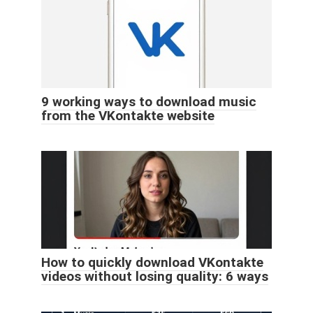
9 working ways to download music
from the VKontakte website
How to quickly download VKontakte
videos without losing quality: 6 ways