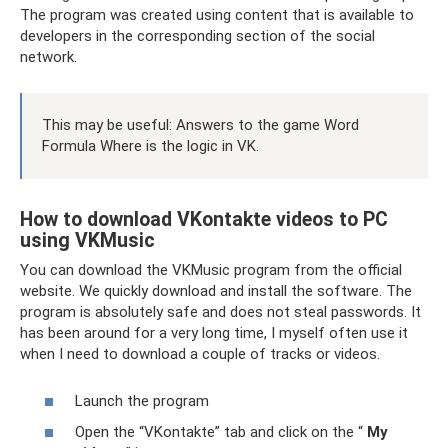
The program was created using content that is available to
developers in the corresponding section of the social
network.
This may be useful: Answers to the game Word
Formula Where is the logic in VK.
How to download VKontakte videos to PC
using VKMusic
You can download the VKMusic program from the official
website. We quickly download and install the software. The
program is absolutely safe and does not steal passwords. It
has been around for a very long time, I myself often use it
when I need to download a couple of tracks or videos.
Launch the program
Open the “VKontakte” tab and click on the “
My