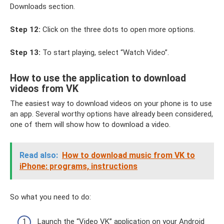
Downloads section.
Step 12:
Click on the three dots to open more options.
Step 13:
To start playing, select “Watch Video”.
How to use the application to download
videos from VK
The easiest way to download videos on your phone is to use
an app. Several worthy options have already been considered,
one of them will show how to download a video.
Read also:
How to download music from VK to
iPhone: programs, instructions
So what you need to do:
Launch the “Video VK” application on your Android