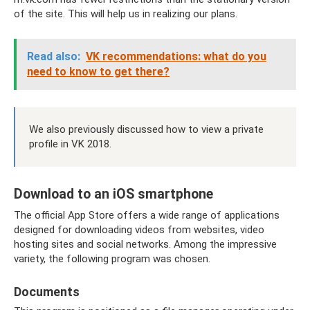
of the site. This will help us in realizing our plans.
Read also:
VK recommendations: what do you
need to know to get there?
We also previously discussed how to view a private
profile in VK 2018.
Download to an iOS smartphone
The official App Store offers a wide range of applications
designed for downloading videos from websites, video
hosting sites and social networks. Among the impressive
variety, the following program was chosen.
Documents