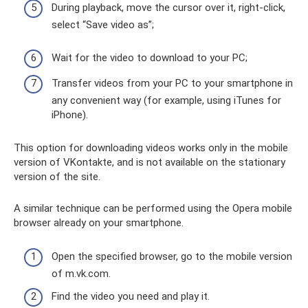
During playback, move the cursor over it, right-click,
select “Save video as”;
Wait for the video to download to your PC;
Transfer videos from your PC to your smartphone in
any convenient way (for example, using iTunes for
iPhone).
This option for downloading videos works only in the mobile
version of VKontakte, and is not available on the stationary
version of the site.
A similar technique can be performed using the Opera mobile
browser already on your smartphone.
Open the specified browser, go to the mobile version
of m.vk.com.
Find the video you need and play it.