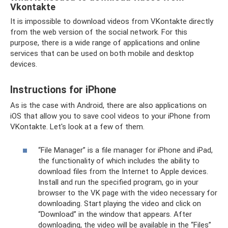
Vkontakte
It is impossible to download videos from VKontakte directly
from the web version of the social network. For this
purpose, there is a wide range of applications and online
services that can be used on both mobile and desktop
devices.
Instructions for iPhone
As is the case with Android, there are also applications on
iOS that allow you to save cool videos to your iPhone from
VKontakte. Let's look at a few of them.
“File Manager” is a file manager for iPhone and iPad,
the functionality of which includes the ability to
download files from the Internet to Apple devices.
Install and run the specified program, go in your
browser to the VK page with the video necessary for
downloading. Start playing the video and click on
“Download” in the window that appears. After
downloading, the video will be available in the “Files”