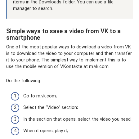
items in the Downloads folder. You can use a file
manager to search.
Simple ways to save a video from VK to a
smartphone
One of the most popular ways to download a video from VK
is to download the video to your computer and then transfer
it to your phone. The simplest way to implement this is to
use the mobile version of VKontakte at m.vk.com.
Do the following:
Go to m.vk.com;
Select the “Video” section;
In the section that opens, select the video you need;
When it opens, play it;