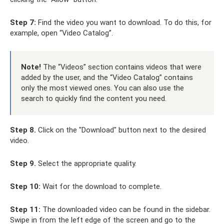
Step 7:
Find the video you want to download. To do this, for
example, open “Video Catalog”.
Note!
The “Videos” section contains videos that were
added by the user, and the “Video Catalog” contains
only the most viewed ones. You can also use the
search to quickly find the content you need.
Step 8.
Click on the "Download" button next to the desired
video.
Step 9.
Select the appropriate quality.
Step 10:
Wait for the download to complete.
Step 11:
The downloaded video can be found in the sidebar.
Swipe in from the left edge of the screen and go to the