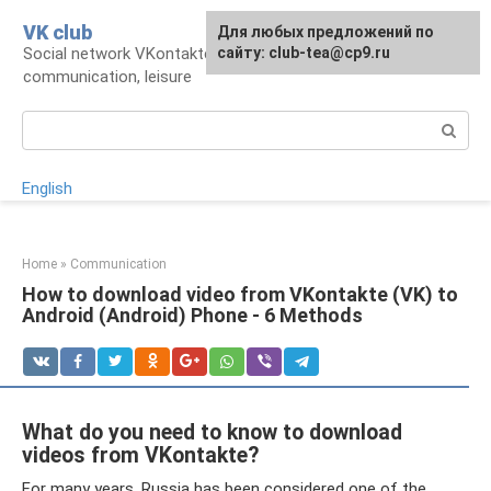
Skip
VK club
For any suggestions regarding
Для любых предложений по
to
Social network VKontakte: account,
the site:
сайту: club-tea@cp9.ru
[email protected]
content
communication, leisure
Search:
English
Home
»
Communication
How to download video from VKontakte (VK) to
Android (Android) Phone - 6 Methods
What do you need to know to download
videos from VKontakte?
For many years, Russia has been considered one of the