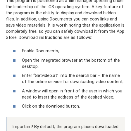
This program is positioned as a file manager operating under
the leadership of the iOS operating system. A key feature of
the program is the ability to display and download hidden
files. In addition, using Documents you can copy links and
save video materials. It is worth noting that the application is
completely free, so you can safely download it from the App
Store. Download instructions are as follows:
Enable Documents;
Open the integrated browser at the bottom of the
desktop;
Enter “Getvideo.at” into the search bar – the name
of the online service for downloading video content;
A window will open in front of the user in which you
need to insert the address of the desired video;
Click on the download button.
Important! By default, the program places downloaded