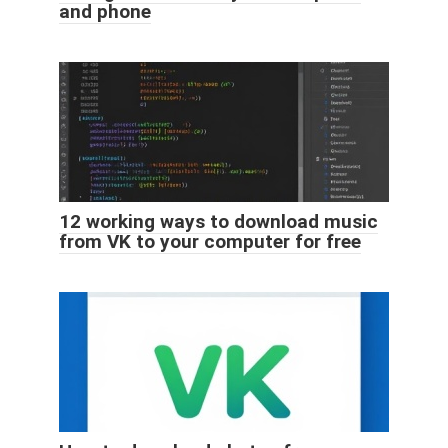
and phone
12 working ways to download music
from VK to your computer for free