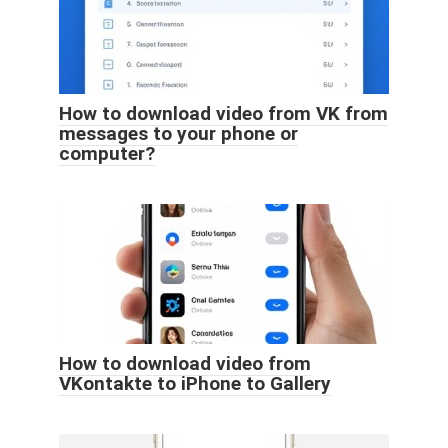
How to download video from VK from
messages to your phone or
computer?
How to download video from
VKontakte to iPhone to Gallery