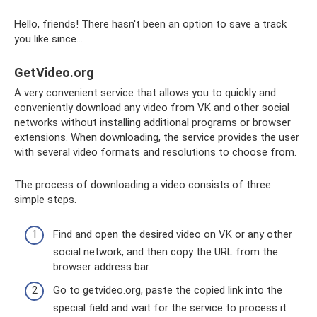
Hello, friends! There hasn't been an option to save a track
you like since...
GetVideo.org
A very convenient service that allows you to quickly and
conveniently download any video from VK and other social
networks without installing additional programs or browser
extensions. When downloading, the service provides the user
with several video formats and resolutions to choose from.
The process of downloading a video consists of three
simple steps.
Find and open the desired video on VK or any other
social network, and then copy the URL from the
browser address bar.
Go to getvideo.org, paste the copied link into the
special field and wait for the service to process it