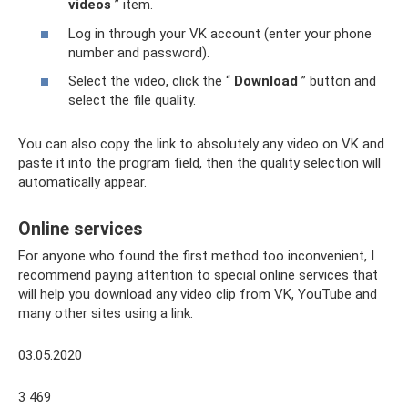
videos
” item.
Log in through your VK account (enter your phone
number and password).
Select the video, click the “
Download
” button and
select the file quality.
You can also copy the link to absolutely any video on VK and
paste it into the program field, then the quality selection will
automatically appear.
Online services
For anyone who found the first method too inconvenient, I
recommend paying attention to special online services that
will help you download any video clip from VK, YouTube and
many other sites using a link.
03.05.2020
3 469