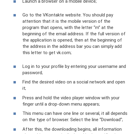
Launch a browser on a mobile device;
Go to the VKontakte website. You should pay
attention that it is the mobile version of the
program that opens, with the letter “m” at the
beginning of the email address. If the full version of
the application is opened, then at the beginning of
the address in the address bar you can simply add
this letter to get vk.com;
Log in to your profile by entering your username and
password;
Find the desired video on a social network and open
it;
Press and hold the video player window with your
finger until a drop-down menu appears;
This menu can have one line or several, it all depends
on the type of browser. Select the line “Download”;
After this, the downloading begins, all information