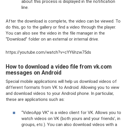
about this process is displayed in the notification
line.
After the download is complete, the video can be viewed. To
do this, go to the gallery or find a video through the player.
You can also see the video in the file manager in the
“Download” folder on an external or internal drive.
https://youtube.com/watch?v=cYY6hzw75ds
How to download a video file from vk.com
messages on Android
Special mobile applications will help us download videos of
different formats from VK to Android. Allowing you to view
and download videos to your Android phone. In particular,
these are applications such as:
“VideoApp VK” is a video client for VK. Allows you to
watch videos on VK (both yours and your friends’, in
groups, etc.). You can also download videos with a