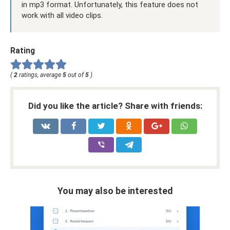
in mp3 format. Unfortunately, this feature does not
work with all video clips.
Rating
(
2
ratings, average
5
out of
5
)
Did you like the article? Share with friends:
You may also be interested