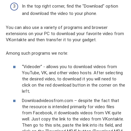
In the top right corner, find the "Download" option
and download the video to your phone.
You can also use a variety of programs and browser
extensions on your PC to download your favorite video from
VKontakte and then transfer it to your gadget.
Among such programs we note:
“Videoder” - allows you to download videos from
YouTube, VK, and other video hosts. After selecting
the desired video, to download it you will need to
click on the red download button in the corner on the
left;
Downloadvideosfrom.com – despite the fact that
the resource is intended primarily for video files
from Facebook, it downloads videos from VK quite
well. Just copy the link to the video from VKontakte.
Then go to this site, paste the link into its field, and