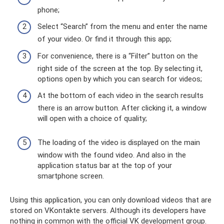
phone;
Select “Search” from the menu and enter the name
of your video. Or find it through this app;
For convenience, there is a “Filter” button on the
right side of the screen at the top. By selecting it,
options open by which you can search for videos;
At the bottom of each video in the search results
there is an arrow button. After clicking it, a window
will open with a choice of quality;
The loading of the video is displayed on the main
window with the found video. And also in the
application status bar at the top of your
smartphone screen.
Using this application, you can only download videos that are
stored on VKontakte servers. Although its developers have
nothing in common with the official VK development group.