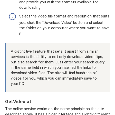
and provide you with the formats available for
downloading.
Select the video file format and resolution that suits
you, click the “Download Video” button and select
the folder on your computer where you want to save
it.
A distinctive feature that sets it apart from similar
services is the ability to not only download video clips,
but also search for them. Just enter your search query
in the same field in which you inserted the links to
download video files. The site will find hundreds of
videos for you, which you can immediately save to
your PC.
GetVideo.at
The online service works on the same principle as the site
described above. It has a nicer interface and slightly different