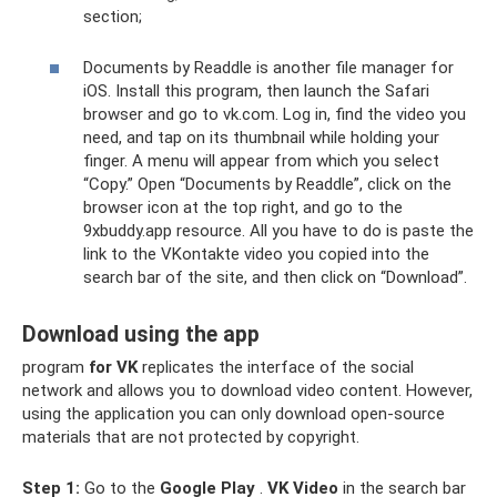
section;
Documents by Readdle is another file manager for
iOS. Install this program, then launch the Safari
browser and go to vk.com. Log in, find the video you
need, and tap on its thumbnail while holding your
finger. A menu will appear from which you select
“Copy.” Open “Documents by Readdle”, click on the
browser icon at the top right, and go to the
9xbuddy.app resource. All you have to do is paste the
link to the VKontakte video you copied into the
search bar of the site, and then click on “Download”.
Download using the app
program
for VK
replicates the interface of the social
network and allows you to download video content. However,
using the application you can only download open-source
materials that are not protected by copyright.
Step 1:
Go to the
Google
Play
.
VK Video
in the search bar