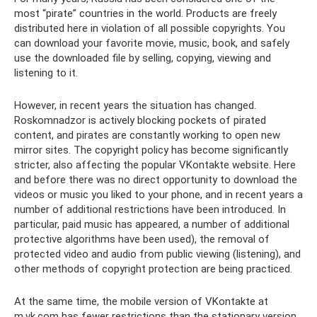
most “pirate” countries in the world. Products are freely
distributed here in violation of all possible copyrights. You
can download your favorite movie, music, book, and safely
use the downloaded file by selling, copying, viewing and
listening to it.
However, in recent years the situation has changed.
Roskomnadzor is actively blocking pockets of pirated
content, and pirates are constantly working to open new
mirror sites. The copyright policy has become significantly
stricter, also affecting the popular VKontakte website. Here
and before there was no direct opportunity to download the
videos or music you liked to your phone, and in recent years a
number of additional restrictions have been introduced. In
particular, paid music has appeared, a number of additional
protective algorithms have been used), the removal of
protected video and audio from public viewing (listening), and
other methods of copyright protection are being practiced.
At the same time, the mobile version of VKontakte at
m.vk.com has fewer restrictions than the stationary version