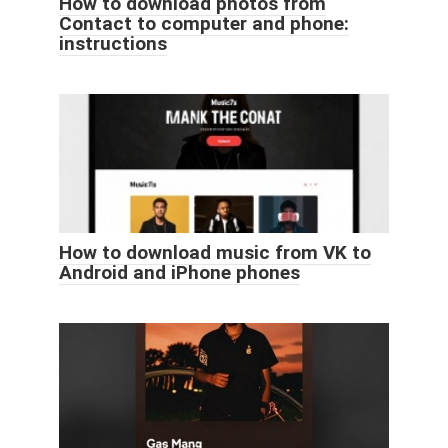
How to download photos from
Contact to computer and phone:
instructions
How to download music from VK to
Android and iPhone phones