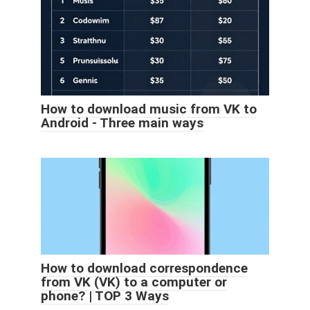
How to download music from VK to
Android - Three main ways
How to download correspondence
from VK (VK) to a computer or
phone? | TOP 3 Ways