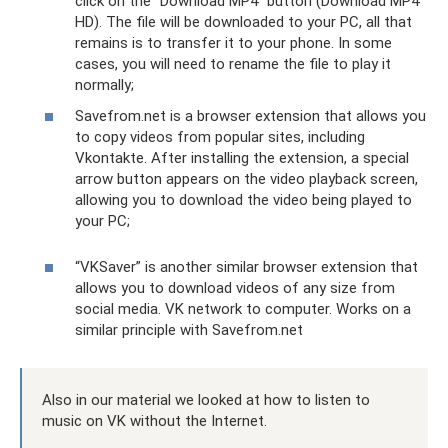
click on the “Download MP4” button (Download MP4
HD). The file will be downloaded to your PC, all that
remains is to transfer it to your phone. In some
cases, you will need to rename the file to play it
normally;
Savefrom.net is a browser extension that allows you
to copy videos from popular sites, including
Vkontakte. After installing the extension, a special
arrow button appears on the video playback screen,
allowing you to download the video being played to
your PC;
“VKSaver” is another similar browser extension that
allows you to download videos of any size from
social media. VK network to computer. Works on a
similar principle with Savefrom.net
Also in our material we looked at how to listen to
music on VK without the Internet.