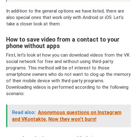
In addition to the general options we have listed, there are
also special ones that work only with Android or iOS. Let's
take a closer look at them.
How to save video from a contact to your
phone without apps
First, let's look at how you can download videos from the VK
social network for free and without using third-party
programs. This method will be of interest to those
smartphone owners who do not want to clog up the memory
of their mobile device with third-party programs.
Downloading videos is performed according to the following
scenario:
Read also:
Anonymous questions on Instagram
and VKontakte.
Now they won't burn!