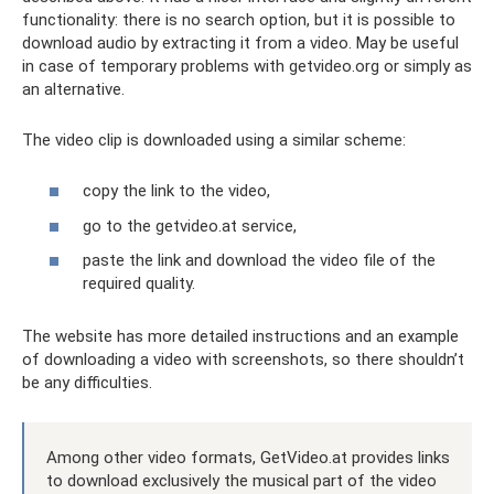
functionality: there is no search option, but it is possible to
download audio by extracting it from a video. May be useful
in case of temporary problems with getvideo.org or simply as
an alternative.
The video clip is downloaded using a similar scheme:
copy the link to the video,
go to the getvideo.at service,
paste the link and download the video file of the
required quality.
The website has more detailed instructions and an example
of downloading a video with screenshots, so there shouldn’t
be any difficulties.
Among other video formats, GetVideo.at provides links
to download exclusively the musical part of the video