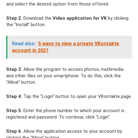
and select the desired option from those offered.
Step 2.
Download the
Video application for VK
by clicking
the “Install” button.
Read also:
5 ways to view a private VKontakte
account in 2021
Step 3.
Allow the program to access photos, multimedia
and other files on your smartphone. To do this, click the
“Allow” button.
Step 4.
Tap the “Login” button to open your VKontakte page.
Step 5.
Enter the phone number to which your account is
registered and password. To continue, click "Login".
Step 6.
Allow the application access to your account by
clicking the “Allow” button.