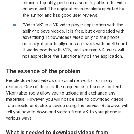
choice of quality, perform a search, publish the video
on your wall. The application is regularly updated by
the author and has good user reviews;
“Video VK” is a VK video player application with the
ability to save videos. It is free, but overloaded with
advertising. It downloads video only to the phone
memory; it practically does not work with an SD card.
It works poorly with VPN, so Ukrainian VK users will
not appreciate the functionality of the application.
The essence of the problem
People download videos on social networks for many
reasons. One of them is the uniqueness of some content.
VKontakte tools allow you to upload and exchange any
materials. However, you will not be able to download videos
to a mobile or desktop device using the service. Below we will
tell you how to download videos from VK to your phone in
various ways.
What is needed to download videos from