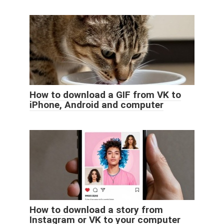
How to download a GIF from VK to
iPhone, Android and computer
How to download a story from
Instagram or VK to your computer