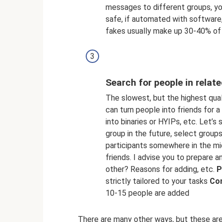
messages to different groups, y
safe, if automated with software
fakes usually make up 30-40% of 
Search for people in relat
The slowest, but the highest qua
can turn people into friends for 
into binaries or HYIPs, etc. Let’s 
group in the future, select groups
participants somewhere in the mi
friends. I advise you to prepare
other? Reasons for adding, etc.
P
strictly tailored to your tasks
Co
10-15 people are added
There are many other ways, but these are