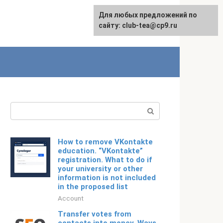
For any suggestions regarding
Для любых предложений по
English
the site:
сайту: club-tea@cp9.ru
[email protected]
Search:
How to remove VKontakte
education. “VKontakte”
registration. What to do if
your university or other
information is not included
in the proposed list
Account
Transfer votes from