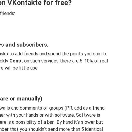
on VKontakte for free?
friends:
es and subscribers.
asks to add friends and spend the points you earn to
ickly
Cons
: on such services there are 5-10% of real
e will be little use
are or manually)
alls and comments of groups (PR, add as a friend,
ther with your hands or with software. Software is
re is a possibility of a ban. By hand it’s slower but
mber that you shouldn’t send more than 5 identical