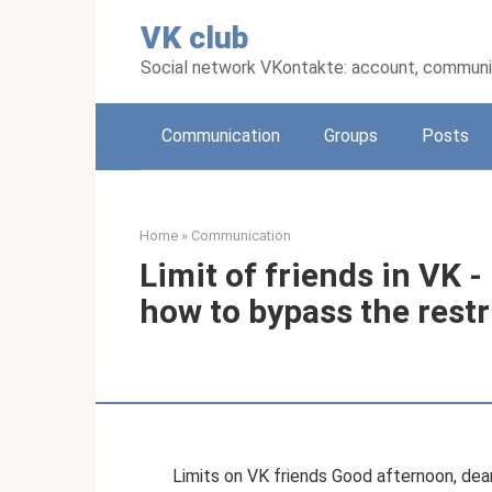
Skip
VK club
to
content
Social network VKontakte: account, communic
Communication
Groups
Posts
Home
»
Communication
Limit of friends in VK
how to bypass the restr
Limits on VK friends Good afternoon, dear