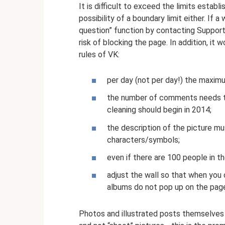
It is difficult to exceed the limits estab
possibility of a boundary limit either. If
question” function by contacting Support,
risk of blocking the page. In addition, i
rules of VK:
per day (not per day!) the maxim
the number of comments needs to 
cleaning should begin in 2014;
the description of the picture m
characters/symbols;
even if there are 100 people in th
adjust the wall so that when you 
albums do not pop up on the pag
Photos and illustrated posts themselves 