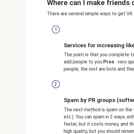
Where can I make friends 
There are several simple ways to get VK 
Services for increasing lik
The point is that you complete t
add people to you
Pros
: very qu
people, the rest are bots and ther
Spam by PR groups (softw
The next method is spam on the w
etc.). You can spam in 2 ways, ei
faster, but it costs money, and the
high quality, but you should reme