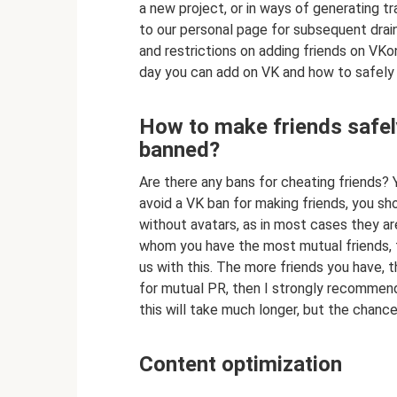
a new project, or in ways of generating tr
to our personal page for subsequent draini
and restrictions on adding friends on VK
day you can add on VK and how to safely
How to make friends safely
banned?
Are there any bans for cheating friends? Ye
avoid a VK ban for making friends, you sh
without avatars, as in most cases they are
whom you have the most mutual friends, 
us with this. The more friends you have,
for mutual PR, then I strongly recommend
this will take much longer, but the chanc
Content optimization