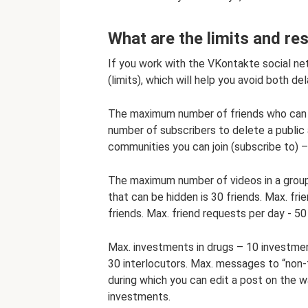
What are the limits and re
If you work with the VKontakte social net
(limits), which will help you avoid both d
The maximum number of friends who can be
number of subscribers to delete a public
communities you can join (subscribe to) 
The maximum number of videos in a group 
that can be hidden is 30 friends. Max. fr
friends. Max. friend requests per day - 50
Max. investments in drugs – 10 investment
30 interlocutors. Max. messages to “non
during which you can edit a post on the wa
investments.