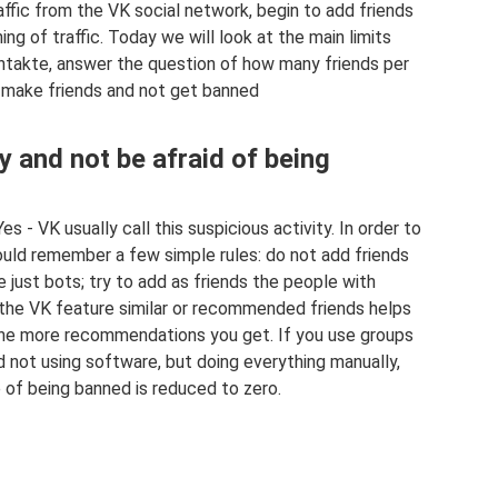
affic from the VK social network, begin to add friends
ng of traffic. Today we will look at the main limits
ontakte, answer the question of how many friends per
 make friends and not get banned
 and not be afraid of being
s - VK usually call this suspicious activity. In order to
ould remember a few simple rules: do not add friends
 just bots; try to add as friends the people with
the VK feature similar or recommended friends helps
 the more recommendations you get. If you use groups
 not using software, but doing everything manually,
e of being banned is reduced to zero.