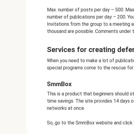
Max. number of posts per day – 500. Ma
number of publications per day – 200. You
Invitations from the group to a meeting ar
thousand are possible. Comments under th
Services for creating defe
When you need to make a lot of publicatio
special programs come to the rescue for 
SmmBox
This is a product that beginners should st
time savings. The site provides 14 days of
networks at once.
So, go to the SmmBox website and click t