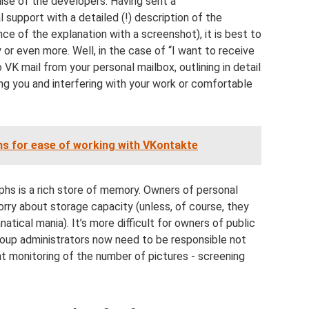
mise of the developers. Having sent a
 support with a detailed (!) description of the
ce of the explanation with a screenshot), it is best to
 or even more. Well, in the case of “I want to receive
 VK mail from your personal mailbox, outlining in detail
ing you and interfering with your work or comfortable
ns for ease of working with VKontakte
hs is a rich store of memory. Owners of personal
rry about storage capacity (unless, of course, they
tical mania). It’s more difficult for owners of public
oup administrators now need to be responsible not
nt monitoring of the number of pictures - screening