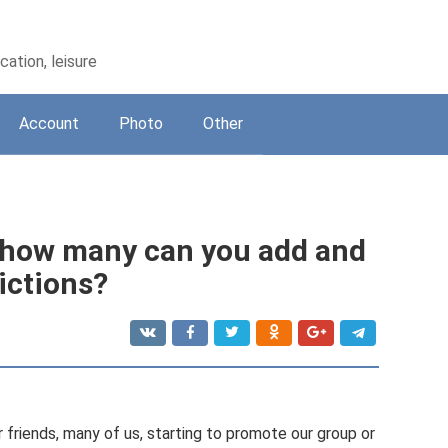
ation, leisure
Account
Photo
Other
 - how many can you add and
ictions?
 friends, many of us, starting to promote our group or