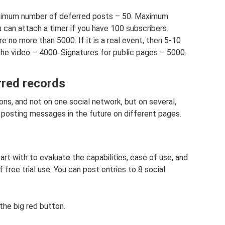
ximum number of deferred posts – 50. Maximum
 can attach a timer if you have 100 subscribers.
e no more than 5000. If it is a real event, then 5-10
e video – 4000. Signatures for public pages – 5000.
rred records
ns, and not on one social network, but on several,
posting messages in the future on different pages.
art with to evaluate the capabilities, ease of use, and
 free trial use. You can post entries to 8 social
he big red button.