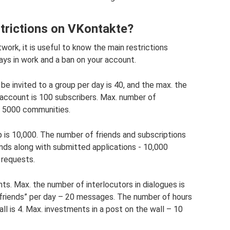
strictions on VKontakte?
work, it is useful to know the main restrictions
elays in work and a ban on your account.
 invited to a group per day is 40, and the max. the
 account is 100 subscribers. Max. number of
– 5000 communities.
is 10,000. The number of friends and subscriptions
iends along with submitted applications - 10,000
 requests.
s. Max. the number of interlocutors in dialogues is
-friends” per day – 20 messages. The number of hours
ll is 4. Max. investments in a post on the wall – 10