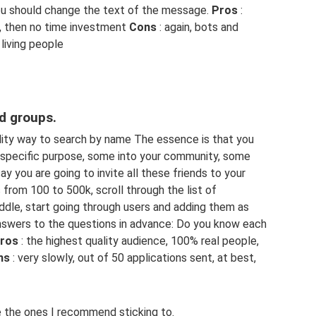
ou should change the text of the message.
Pros
:
, then no time investment
Cons
: again, bots and
living people
ed groups.
lity way to search by name The essence is that you
a specific purpose, some into your community, some
say you are going to invite all these friends to your
 from 100 to 500k, scroll through the list of
ddle, start going through users and adding them as
 answers to the questions in advance: Do you know each
ros
: the highest quality audience, 100% real people,
ns
: very slowly, out of 50 applications sent, at best,
 the ones I recommend sticking to.