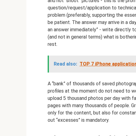
and not “shoot” pictures - this is the pro
question/request/application to technical
problem (preferably, supporting the essen
be patient. The answer may arrive in a day
an answer immediately” - write directly to
(and not in general terms) what is bother
rest.
Read also:
TOP 7 iPhone applicatio
A “bank” of thousands of saved photograp
profiles at the moment do not need to wo
upload 5 thousand photos per day with fana
pages with many thousands of people. Gr
only for the content, but also for consta
out “excesses” is mandatory.