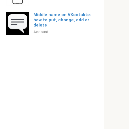
Middle name on VKontakte:
how to put, change, add or
delete
Account