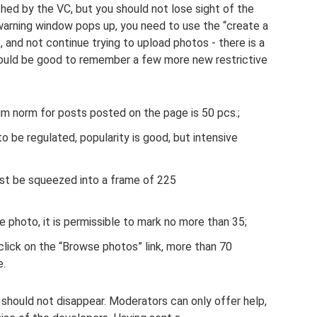
lished by the VC, but you should not lose sight of the
 a warning window pops up, you need to use the “create a
 and not continue trying to upload photos - there is a
t would be good to remember a few more new restrictive
um norm for posts posted on the page is 50 pcs.;
be regulated, popularity is good, but intensive
ust be squeezed into a frame of 225
e photo, it is permissible to mark no more than 35;
click on the “Browse photos” link, more than 70
e.
should not disappear. Moderators can only offer help,