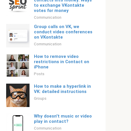
contacts into money. Ways
to exchange VKontakte
votes for money
Communication
Group calls on VK, we
conduct video conferences
on VKontakte
Communication
How to remove video
restrictions in Contact on
iPhone
Posts
How to make a hyperlink in
VK: detailed instructions
Groups
Why doesn't music or video
play in contact?
Communication