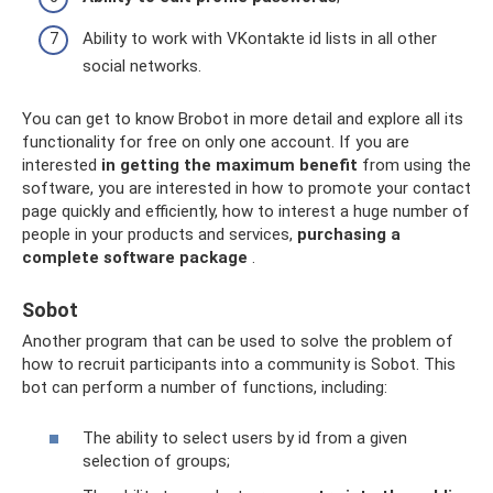
Ability to work with VKontakte id lists in all other
social networks.
You can get to know Brobot in more detail and explore all its
functionality for free on only one account. If you are
interested
in getting the maximum benefit
from using the
software, you are interested in how to promote your contact
page quickly and efficiently, how to interest a huge number of
people in your products and services,
purchasing a
complete software package
.
Sobot
Another program that can be used to solve the problem of
how to recruit participants into a community is Sobot. This
bot can perform a number of functions, including:
The ability to select users by id from a given
selection of groups;