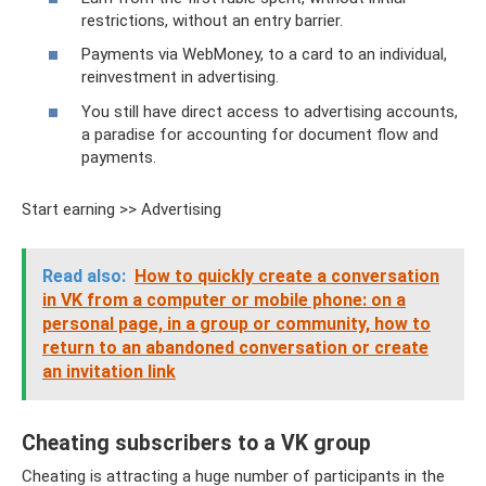
restrictions, without an entry barrier.
Payments via WebMoney, to a card to an individual,
reinvestment in advertising.
You still have direct access to advertising accounts,
a paradise for accounting for document flow and
payments.
Start earning >> Advertising
Read also:
How to quickly create a conversation
in VK from a computer or mobile phone: on a
personal page, in a group or community, how to
return to an abandoned conversation or create
an invitation link
Cheating subscribers to a VK group
Cheating is attracting a huge number of participants in the