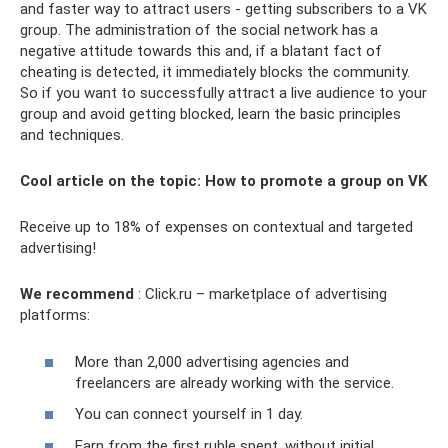
and faster way to attract users - getting subscribers to a VK
group. The administration of the social network has a
negative attitude towards this and, if a blatant fact of
cheating is detected, it immediately blocks the community.
So if you want to successfully attract a live audience to your
group and avoid getting blocked, learn the basic principles
and techniques.
Cool article on the topic: How to promote a group on VK
Receive up to 18% of expenses on contextual and targeted
advertising!
We recommend
: Click.ru – marketplace of advertising
platforms:
More than 2,000 advertising agencies and
freelancers are already working with the service.
You can connect yourself in 1 day.
Earn from the first ruble spent, without initial