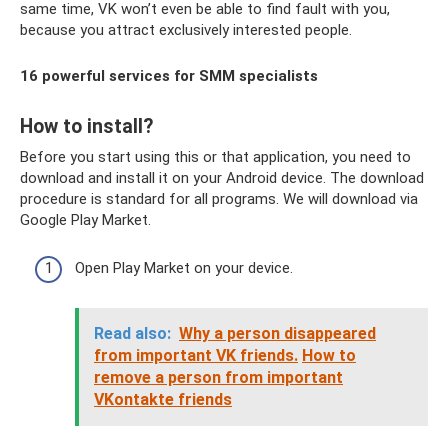
same time, VK won’t even be able to find fault with you,
because you attract exclusively interested people.
16 powerful services for SMM specialists
How to install?
Before you start using this or that application, you need to
download and install it on your Android device. The download
procedure is standard for all programs. We will download via
Google Play Market.
Open Play Market on your device.
Read also:
Why a person disappeared
from important VK friends.
How to
remove a person from important
VKontakte friends