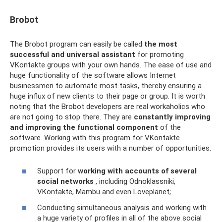
Brobot
The Brobot program can easily be called
the most
successful and universal assistant
for promoting
VKontakte groups with your own hands. The ease of use and
huge functionality of the software allows Internet
businessmen to automate most tasks, thereby ensuring a
huge influx of new clients to their page or group. It is worth
noting that the Brobot developers are real workaholics who
are not going to stop there. They are
constantly improving
and improving the functional component
of the
software. Working with this program for VKontakte
promotion provides its users with a number of opportunities:
Support for
working with accounts of several
social networks
, including Odnoklassniki,
VKontakte, Mambu and even Loveplanet;
Conducting simultaneous analysis and working with
a huge variety of profiles in all of the above social