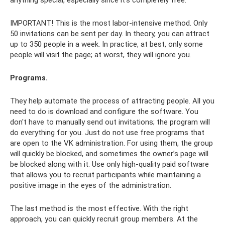
IMPORTANT! This is the most labor-intensive method. Only
50 invitations can be sent per day. In theory, you can attract
up to 350 people in a week. In practice, at best, only some
people will visit the page; at worst, they will ignore you.
Programs.
They help automate the process of attracting people. All you
need to do is download and configure the software. You
don't have to manually send out invitations; the program will
do everything for you. Just do not use free programs that
are open to the VK administration. For using them, the group
will quickly be blocked, and sometimes the owner’s page will
be blocked along with it. Use only high-quality paid software
that allows you to recruit participants while maintaining a
positive image in the eyes of the administration.
The last method is the most effective. With the right
approach, you can quickly recruit group members. At the