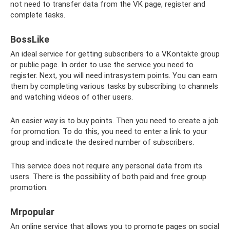
not need to transfer data from the VK page, register and
complete tasks.
BossLike
An ideal service for getting subscribers to a VKontakte group
or public page. In order to use the service you need to
register. Next, you will need intrasystem points. You can earn
them by completing various tasks by subscribing to channels
and watching videos of other users.
An easier way is to buy points. Then you need to create a job
for promotion. To do this, you need to enter a link to your
group and indicate the desired number of subscribers.
This service does not require any personal data from its
users. There is the possibility of both paid and free group
promotion.
Mrpopular
An online service that allows you to promote pages on social