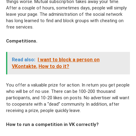
things worse. Mutual subscription takes away your time.
After a couple of hours, sometimes days, people will simply
leave your page. The administration of the social network
has long learned to find and block groups with cheating on
free services.
Competitions.
Read also:
I want to block a person on
VKontakte.
How to do it?
You offer a valuable prize for action. In return you get people
who will be of no use. There can be 100-200 thousand
participants, and 10-20 likes on posts. No advertiser will want
to cooperate with a “dead” community. In addition, after
receiving a prize, people quickly leave.
How to run a competition in VK correctly?