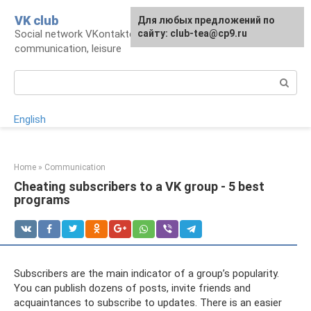
Skip
VK club
For any suggestions regarding
Для любых предложений по
to
Social network VKontakte: account,
the site:
сайту: club-tea@cp9.ru
[email protected]
content
communication, leisure
Search:
English
Home
»
Communication
Cheating subscribers to a VK group - 5 best
programs
Subscribers are the main indicator of a group’s popularity.
You can publish dozens of posts, invite friends and
acquaintances to subscribe to updates. There is an easier