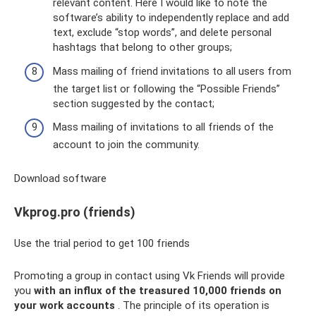
relevant content. Here I would like to note the
software’s ability to independently replace and add
text, exclude “stop words”, and delete personal
hashtags that belong to other groups;
Mass mailing of friend invitations to all users from
the target list or following the “Possible Friends”
section suggested by the contact;
Mass mailing of invitations to all friends of the
account to join the community.
Download software
Vkprog.pro (friends)
Use the trial period to get 100 friends
Promoting a group in contact using Vk Friends will provide
you
with an influx of the treasured 10,000 friends on
your work accounts
. The principle of its operation is