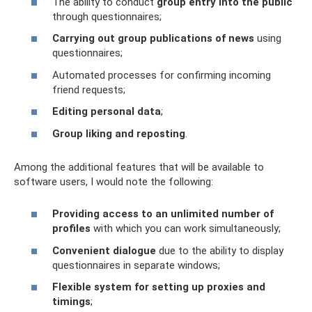
The ability to conduct
group entry into the public
through questionnaires;
Carrying out group publications of news
using
questionnaires;
Automated processes for confirming incoming
friend requests;
Editing personal data
;
Group liking and reposting
.
Among the additional features that will be available to
software users, I would note the following:
Providing access to an unlimited number of
profiles
with which you can work simultaneously;
Convenient dialogue
due to the ability to display
questionnaires in separate windows;
Flexible system for setting up proxies and
timings
;