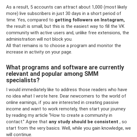
As a result, 5 accounts can attract about 1,000 (most likely
more) live subscribers in just 30 days in a short period of
time. Yes, compared to
getting followers on Instagram,
the result is small, but this is the easiest way to fill the VK
community with active users and, unlike free extensions, the
administration will not block you.
All that remains is to choose a program and monitor the
increase in activity on your page.
What programs and software are currently
relevant and popular among SMM
specialists?
I would immediately like to address those readers who have
no idea what I wrote here. Dear newcomers to the world of
online earnings, if you are interested in creating passive
income and want to work remotely, then start your journey
by reading my article “How to create a community in
contact.” Agree that
any study should be consistent
, so
start from the very basics. Well, while you gain knowledge, we
will continue.