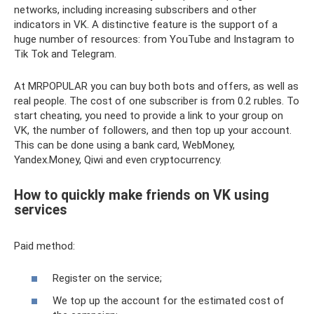
networks, including increasing subscribers and other
indicators in VK. A distinctive feature is the support of a
huge number of resources: from YouTube and Instagram to
Tik Tok and Telegram.
At MRPOPULAR you can buy both bots and offers, as well as
real people. The cost of one subscriber is from 0.2 rubles. To
start cheating, you need to provide a link to your group on
VK, the number of followers, and then top up your account.
This can be done using a bank card, WebMoney,
Yandex.Money, Qiwi and even cryptocurrency.
How to quickly make friends on VK using
services
Paid method:
Register on the service;
We top up the account for the estimated cost of