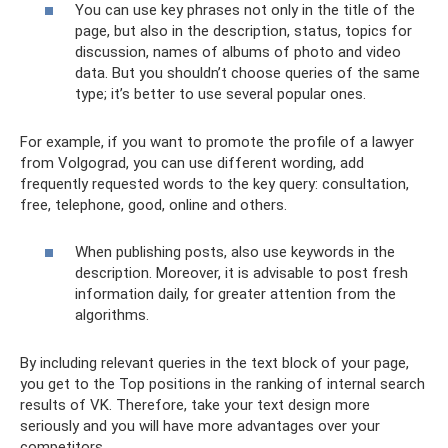
You can use key phrases not only in the title of the
page, but also in the description, status, topics for
discussion, names of albums of photo and video
data. But you shouldn’t choose queries of the same
type; it’s better to use several popular ones.
For example, if you want to promote the profile of a lawyer
from Volgograd, you can use different wording, add
frequently requested words to the key query: consultation,
free, telephone, good, online and others.
When publishing posts, also use keywords in the
description. Moreover, it is advisable to post fresh
information daily, for greater attention from the
algorithms.
By including relevant queries in the text block of your page,
you get to the Top positions in the ranking of internal search
results of VK. Therefore, take your text design more
seriously and you will have more advantages over your
competitors.