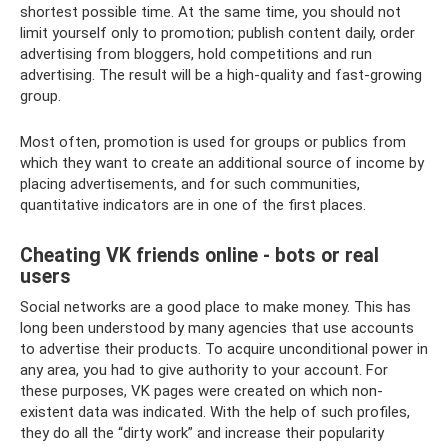
shortest possible time. At the same time, you should not
limit yourself only to promotion; publish content daily, order
advertising from bloggers, hold competitions and run
advertising. The result will be a high-quality and fast-growing
group.
Most often, promotion is used for groups or publics from
which they want to create an additional source of income by
placing advertisements, and for such communities,
quantitative indicators are in one of the first places.
Cheating VK friends online - bots or real
users
Social networks are a good place to make money. This has
long been understood by many agencies that use accounts
to advertise their products. To acquire unconditional power in
any area, you had to give authority to your account. For
these purposes, VK pages were created on which non-
existent data was indicated. With the help of such profiles,
they do all the “dirty work” and increase their popularity