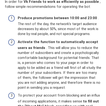
In order for
Vk Friends to work as efficiently as possible
,
follow simple recommendations for operating the bot:
Produce promotions between 10:00 and 23:00
.
The rest of the day, the network’s target audience
decreases by about 50%, since most of the work is
done by real people, and not special programs.
Activate the function to automatically accept
users as friends
. This will allow you to reduce the
number of subscribers and create a psychologically
comfortable background for potential friends. That
is, a person who comes to your page in order to
apply to be added as a friend will first of all study the
number of your subscribers. If there are too many
of them, the follower will get the impression that
you are not adding anyone, and therefore there is no
point in sending you a request.
To protect your account from blocking and an influx
of incoming applications, it makes sense
to fill out