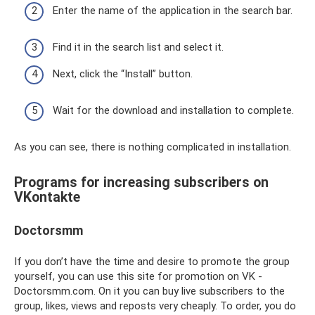
Enter the name of the application in the search bar.
Find it in the search list and select it.
Next, click the “Install” button.
Wait for the download and installation to complete.
As you can see, there is nothing complicated in installation.
Programs for increasing subscribers on
VKontakte
Doctorsmm
If you don’t have the time and desire to promote the group
yourself, you can use this site for promotion on VK -
Doctorsmm.com. On it you can buy live subscribers to the
group, likes, views and reposts very cheaply. To order, you do