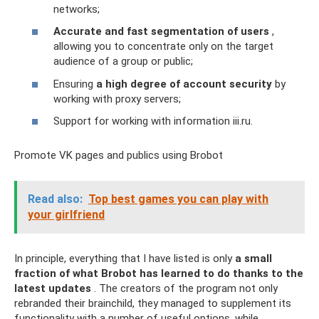
networks;
Accurate and fast segmentation of users
,
allowing you to concentrate only on the target
audience of a group or public;
Ensuring
a high degree of account security
by
working with proxy servers;
Support for working with information iii.ru.
Promote VK pages and publics using Brobot
Read also:
Top best games you can play with
your girlfriend
In principle, everything that I have listed is only
a small
fraction of what Brobot has learned to do thanks to the
latest updates
. The creators of the program not only
rebranded their brainchild, they managed to supplement its
functionality with a number of useful options, while