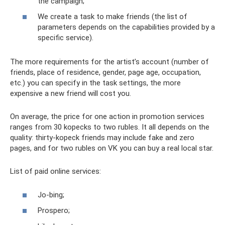
the campaign;
We create a task to make friends (the list of
parameters depends on the capabilities provided by a
specific service).
The more requirements for the artist’s account (number of
friends, place of residence, gender, page age, occupation,
etc.) you can specify in the task settings, the more
expensive a new friend will cost you.
On average, the price for one action in promotion services
ranges from 30 kopecks to two rubles. It all depends on the
quality: thirty-kopeck friends may include fake and zero
pages, and for two rubles on VK you can buy a real local star.
List of paid online services:
Jo-bing;
Prospero;