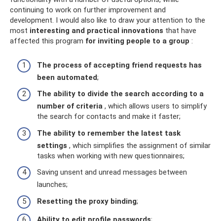
continuing to work on further improvement and
development. I would also like to draw your attention to the
most
interesting and practical innovations
that have
affected this program
for inviting people to a group
:
The process of accepting friend requests has
been automated
;
The ability to divide the search according to a
number of criteria
, which allows users to simplify
the search for contacts and make it faster;
The ability to remember the latest task
settings
, which simplifies the assignment of similar
tasks when working with new questionnaires;
Saving unsent and unread messages between
launches;
Resetting the proxy binding
;
Ability to edit profile passwords
;