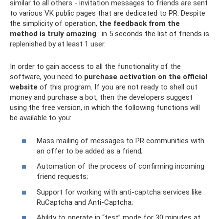
similar to all others - invitation messages to friends are sent
to various VK public pages that are dedicated to PR. Despite
the simplicity of operation,
the feedback from the
method is truly amazing
: in 5 seconds the list of friends is
replenished by at least 1 user.
In order to gain access to all the functionality of the
software, you need to
purchase activation on the official
website
of this program. If you are not ready to shell out
money and purchase a bot, then the developers suggest
using the free version, in which the following functions will
be available to you:
Mass mailing of messages to PR communities with
an offer to be added as a friend;
Automation of the process of confirming incoming
friend requests;
Support for working with anti-captcha services like
RuCaptcha and Anti-Captcha;
Ability to operate in “test” mode for 30 minutes at