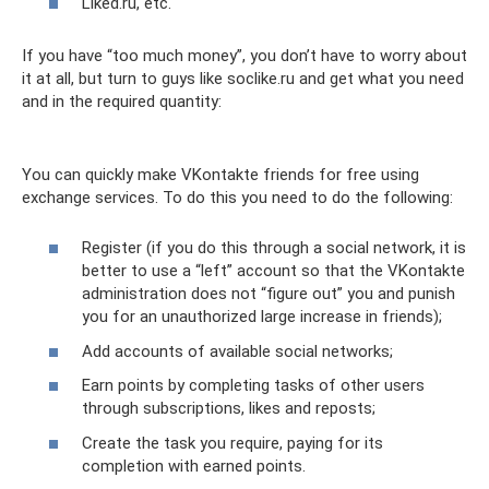
Liked.ru, etc.
If you have “too much money”, you don’t have to worry about
it at all, but turn to guys like soclike.ru and get what you need
and in the required quantity:
You can quickly make VKontakte friends for free using
exchange services. To do this you need to do the following:
Register (if you do this through a social network, it is
better to use a “left” account so that the VKontakte
administration does not “figure out” you and punish
you for an unauthorized large increase in friends);
Add accounts of available social networks;
Earn points by completing tasks of other users
through subscriptions, likes and reposts;
Create the task you require, paying for its
completion with earned points.