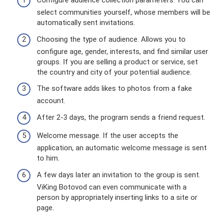
Configure audience collection parameters. You can
select communities yourself, whose members will be
automatically sent invitations.
Choosing the type of audience. Allows you to
configure age, gender, interests, and find similar user
groups. If you are selling a product or service, set
the country and city of your potential audience.
The software adds likes to photos from a fake
account.
After 2-3 days, the program sends a friend request.
Welcome message. If the user accepts the
application, an automatic welcome message is sent
to him.
A few days later an invitation to the group is sent.
ViKing Botovod can even communicate with a
person by appropriately inserting links to a site or
page.