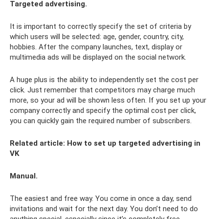
Targeted advertising.
It is important to correctly specify the set of criteria by
which users will be selected: age, gender, country, city,
hobbies. After the company launches, text, display or
multimedia ads will be displayed on the social network.
A huge plus is the ability to independently set the cost per
click. Just remember that competitors may charge much
more, so your ad will be shown less often. If you set up your
company correctly and specify the optimal cost per click,
you can quickly gain the required number of subscribers.
Related article:
How to set up targeted advertising in
VK
Manual.
The easiest and free way. You come in once a day, send
invitations and wait for the next day. You don’t need to do
anything special, especially since it’s completely free.