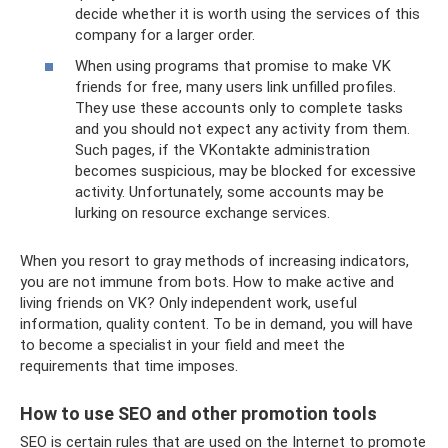
decide whether it is worth using the services of this
company for a larger order.
When using programs that promise to make VK
friends for free, many users link unfilled profiles.
They use these accounts only to complete tasks
and you should not expect any activity from them.
Such pages, if the VKontakte administration
becomes suspicious, may be blocked for excessive
activity. Unfortunately, some accounts may be
lurking on resource exchange services.
When you resort to gray methods of increasing indicators,
you are not immune from bots. How to make active and
living friends on VK? Only independent work, useful
information, quality content. To be in demand, you will have
to become a specialist in your field and meet the
requirements that time imposes.
How to use SEO and other promotion tools
SEO is certain rules that are used on the Internet to promote