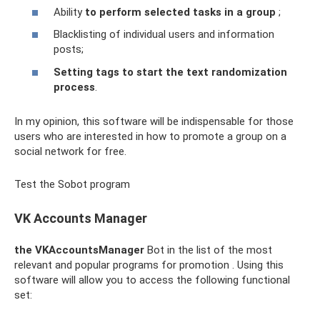
Ability
to perform selected tasks in a group
;
Blacklisting of individual users and information
posts;
Setting tags to start the text randomization
process
.
In my opinion, this software will be indispensable for those
users who are interested in how to promote a group on a
social network for free.
Test the Sobot program
VK Accounts Manager
the VKAccountsManager
Bot in the list of the most
relevant and popular programs for promotion . Using this
software will allow you to access the following functional
set: