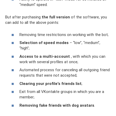
“medium” speed.
But after purchasing
the full version
of the software, you
can add to all the above points:
Removing time restrictions on working with the bot;
Selection of speed modes
– “low”, “medium”,
“high”;
Access to a multi-account
, with which you can
work with several profiles at once;
Automated process for canceling all outgoing friend
requests that were not accepted;
Clearing your profile's friends list
;
Exit from all VKontakte groups in which you are a
member;
Removing fake friends with dog avatars
.