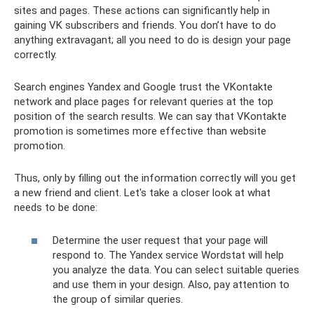
sites and pages. These actions can significantly help in
gaining VK subscribers and friends. You don’t have to do
anything extravagant; all you need to do is design your page
correctly.
Search engines Yandex and Google trust the VKontakte
network and place pages for relevant queries at the top
position of the search results. We can say that VKontakte
promotion is sometimes more effective than website
promotion.
Thus, only by filling out the information correctly will you get
a new friend and client. Let's take a closer look at what
needs to be done:
Determine the user request that your page will
respond to. The Yandex service Wordstat will help
you analyze the data. You can select suitable queries
and use them in your design. Also, pay attention to
the group of similar queries.