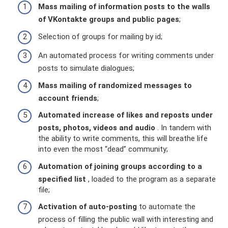
Mass mailing of information posts to the walls
of VKontakte groups and public pages
;
Selection of groups for mailing by id;
An automated process for writing comments under
posts to simulate dialogues;
Mass mailing of randomized messages to
account friends
;
Automated increase of likes and reposts under
posts, photos, videos and audio
. In tandem with
the ability to write comments, this will breathe life
into even the most “dead” community;
Automation of joining groups according to a
specified list
, loaded to the program as a separate
file;
Activation of auto-posting
to automate the
process of filling the public wall with interesting and