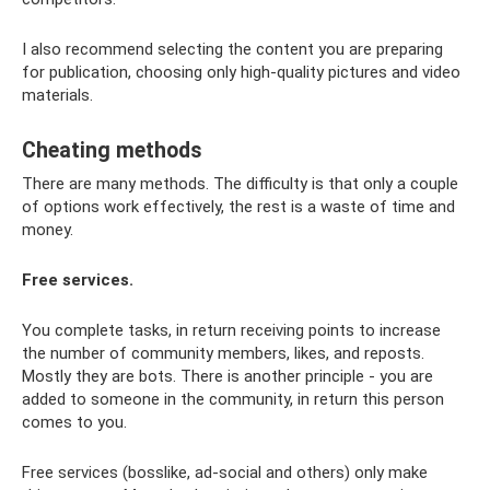
I also recommend selecting the content you are preparing
for publication, choosing only high-quality pictures and video
materials.
Cheating methods
There are many methods. The difficulty is that only a couple
of options work effectively, the rest is a waste of time and
money.
Free services.
You complete tasks, in return receiving points to increase
the number of community members, likes, and reposts.
Mostly they are bots. There is another principle - you are
added to someone in the community, in return this person
comes to you.
Free services (bosslike, ad-social and others) only make