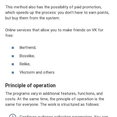
This method also has the possibility of paid promotion,
which speeds up the process: you don’t have to earn points,
but buy them from the system.
Online services that allow you to make friends on VK for
free:
likefriend;
Bosslike;
Relike;
Vkstorm and others
Principle of operation
The programs vary in additional features, functions, and
costs. At the same time, the principle of operation is the
same for everyone. The work is structured as follows: