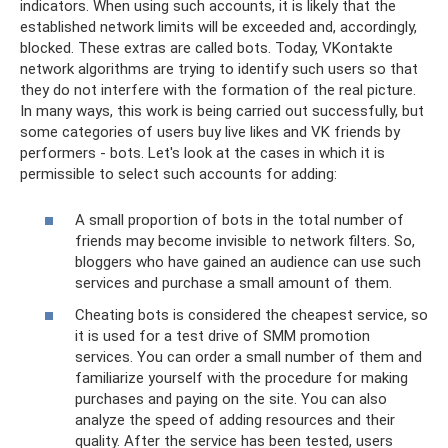
indicators. When using such accounts, it is likely that the
established network limits will be exceeded and, accordingly,
blocked. These extras are called bots. Today, VKontakte
network algorithms are trying to identify such users so that
they do not interfere with the formation of the real picture.
In many ways, this work is being carried out successfully, but
some categories of users buy live likes and VK friends by
performers - bots. Let's look at the cases in which it is
permissible to select such accounts for adding:
A small proportion of bots in the total number of
friends may become invisible to network filters. So,
bloggers who have gained an audience can use such
services and purchase a small amount of them.
Cheating bots is considered the cheapest service, so
it is used for a test drive of SMM promotion
services. You can order a small number of them and
familiarize yourself with the procedure for making
purchases and paying on the site. You can also
analyze the speed of adding resources and their
quality. After the service has been tested, users