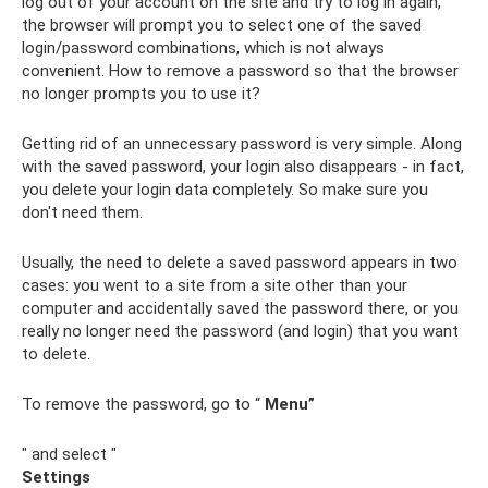
log out of your account on the site and try to log in again,
the browser will prompt you to select one of the saved
login/password combinations, which is not always
convenient. How to remove a password so that the browser
no longer prompts you to use it?
Getting rid of an unnecessary password is very simple. Along
with the saved password, your login also disappears - in fact,
you delete your login data completely. So make sure you
don't need them.
Usually, the need to delete a saved password appears in two
cases: you went to a site from a site other than your
computer and accidentally saved the password there, or you
really no longer need the password (and login) that you want
to delete.
To remove the password, go to “
Menu”
" and select "
Settings