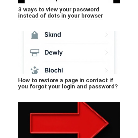
3 ways to view your password
instead of dots in your browser
How to restore a page in contact if
you forgot your login and password?