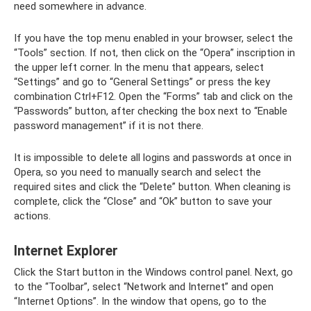
need somewhere in advance.
If you have the top menu enabled in your browser, select the
“Tools” section. If not, then click on the “Opera” inscription in
the upper left corner. In the menu that appears, select
“Settings” and go to “General Settings” or press the key
combination Ctrl+F12. Open the “Forms” tab and click on the
“Passwords” button, after checking the box next to “Enable
password management” if it is not there.
It is impossible to delete all logins and passwords at once in
Opera, so you need to manually search and select the
required sites and click the “Delete” button. When cleaning is
complete, click the “Close” and “Ok” button to save your
actions.
Internet Explorer
Click the Start button in the Windows control panel. Next, go
to the “Toolbar”, select “Network and Internet” and open
“Internet Options”. In the window that opens, go to the