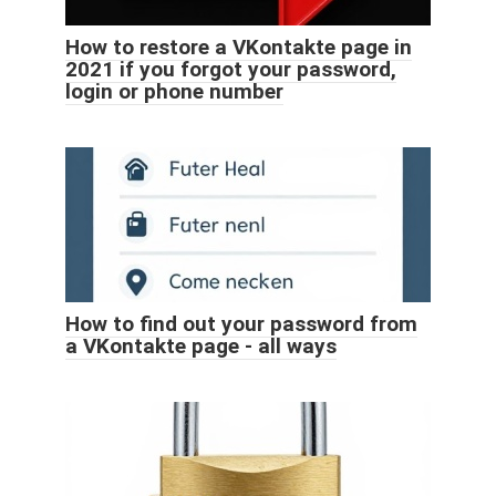
How to restore a VKontakte page in
2021 if you forgot your password,
login or phone number
How to find out your password from
a VKontakte page - all ways