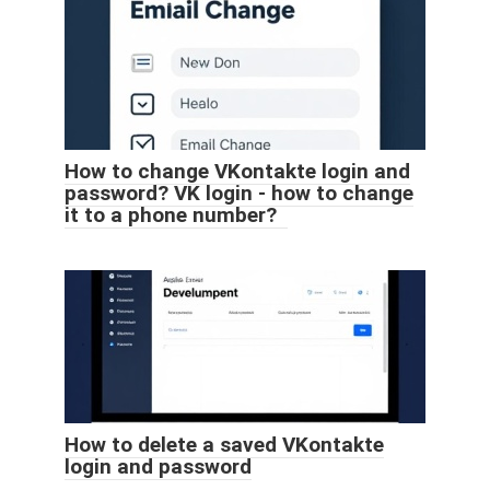
How to change VKontakte login and
password? VK login - how to change
it to a phone number?
How to delete a saved VKontakte
login and password