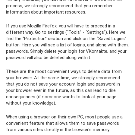
process, we strongly recommend that you remember
information about important resources.
If you use Mozilla Firefox, you will have to proceed in a
different way. Go to settings (“Tools” - “Settings”). Here we
find the “Protection” section and click on the “Saved Logins”
button. Here you will see a list of logins, and along with them,
passwords. Simply delete your login for VKontakte, and your
password will also be deleted along with it.
These are the most convenient ways to delete data from
your browser. At the same time, we strongly recommend
that you do not save your account login and password in
your browser ever in the future, as this can lead to dire
consequences (if someone wants to look at your page
without your knowledge).
When using a browser on their own PC, most people use a
convenient feature that allows them to save passwords
from various sites directly in the browser’s memory.