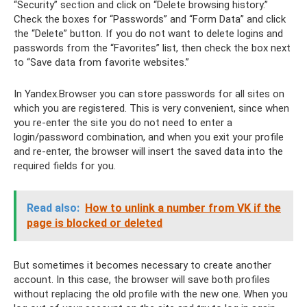
“Security” section and click on “Delete browsing history.”
Check the boxes for “Passwords” and “Form Data” and click
the “Delete” button. If you do not want to delete logins and
passwords from the “Favorites” list, then check the box next
to “Save data from favorite websites.”
In Yandex.Browser you can store passwords for all sites on
which you are registered. This is very convenient, since when
you re-enter the site you do not need to enter a
login/password combination, and when you exit your profile
and re-enter, the browser will insert the saved data into the
required fields for you.
Read also:
How to unlink a number from VK if the
page is blocked or deleted
But sometimes it becomes necessary to create another
account. In this case, the browser will save both profiles
without replacing the old profile with the new one. When you