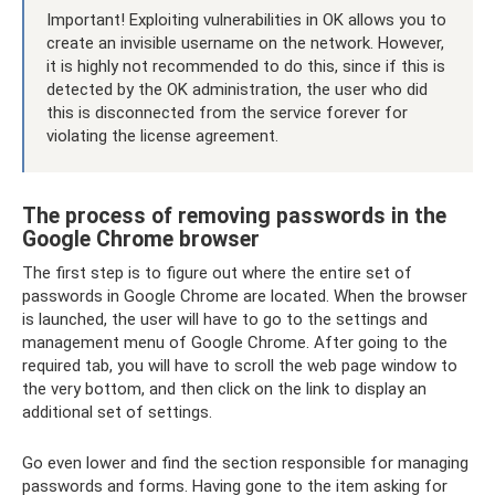
Important! Exploiting vulnerabilities in OK allows you to
create an invisible username on the network. However,
it is highly not recommended to do this, since if this is
detected by the OK administration, the user who did
this is disconnected from the service forever for
violating the license agreement.
The process of removing passwords in the
Google Chrome browser
The first step is to figure out where the entire set of
passwords in Google Chrome are located. When the browser
is launched, the user will have to go to the settings and
management menu of Google Chrome. After going to the
required tab, you will have to scroll the web page window to
the very bottom, and then click on the link to display an
additional set of settings.
Go even lower and find the section responsible for managing
passwords and forms. Having gone to the item asking for