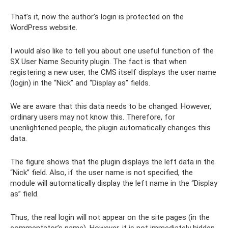
That’s it, now the author’s login is protected on the
WordPress website.
I would also like to tell you about one useful function of the
SX User Name Security plugin. The fact is that when
registering a new user, the CMS itself displays the user name
(login) in the “Nick” and “Display as” fields.
We are aware that this data needs to be changed. However,
ordinary users may not know this. Therefore, for
unenlightened people, the plugin automatically changes this
data.
The figure shows that the plugin displays the left data in the
“Nick” field. Also, if the user name is not specified, the
module will automatically display the left name in the “Display
as” field.
Thus, the real login will not appear on the site pages (in the
commentator’s name). However, it is not immediately hidden