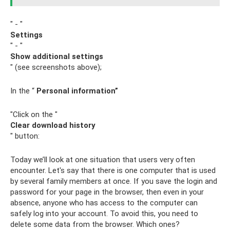
" - "
Settings
" - "
Show additional settings
" (see screenshots above);
In the “
Personal information”
"Click on the "
Clear download history
" button:
Today we’ll look at one situation that users very often
encounter. Let's say that there is one computer that is used
by several family members at once. If you save the login and
password for your page in the browser, then even in your
absence, anyone who has access to the computer can
safely log into your account. To avoid this, you need to
delete some data from the browser. Which ones?