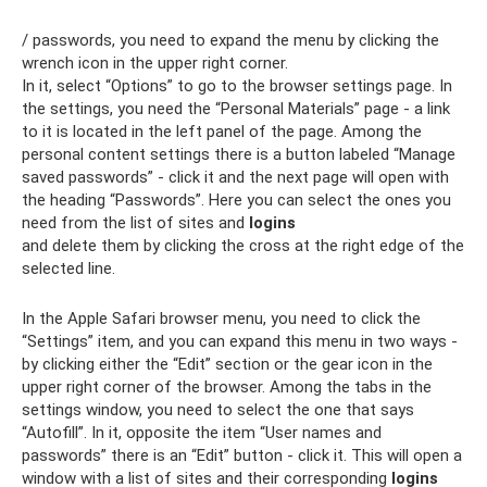
/ passwords, you need to expand the menu by clicking the
wrench icon in the upper right corner.
In it, select “Options” to go to the browser settings page. In
the settings, you need the “Personal Materials” page - a link
to it is located in the left panel of the page. Among the
personal content settings there is a button labeled “Manage
saved passwords” - click it and the next page will open with
the heading “Passwords”. Here you can select the ones you
need from the list of sites and
logins
and delete them by clicking the cross at the right edge of the
selected line.
In the Apple Safari browser menu, you need to click the
“Settings” item, and you can expand this menu in two ways -
by clicking either the “Edit” section or the gear icon in the
upper right corner of the browser. Among the tabs in the
settings window, you need to select the one that says
“Autofill”. In it, opposite the item “User names and
passwords” there is an “Edit” button - click it. This will open a
window with a list of sites and their corresponding
logins