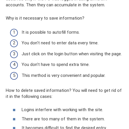
accounts. Then they can accumulate in the system.
Why is it necessary to save information?
It is possible to autofill forms.
You don't need to enter data every time.
Just click on the login button when visiting the page.
You don't have to spend extra time.
This method is very convenient and popular.
How to delete saved information? You will need to get rid of
it in the following cases:
Logins interfere with working with the site.
There are too many of them in the system.
It becomes difficult to find the desired entry.