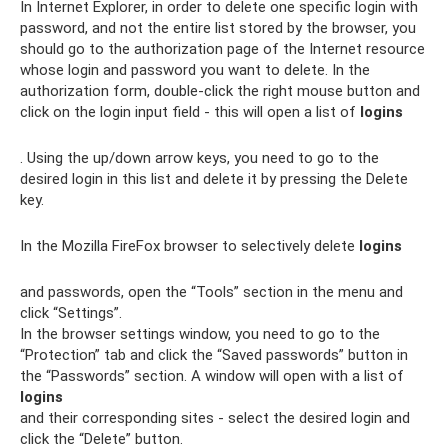
In Internet Explorer, in order to delete one specific login with
password, and not the entire list stored by the browser, you
should go to the authorization page of the Internet resource
whose login and password you want to delete. In the
authorization form, double-click the right mouse button and
click on the login input field - this will open a list of
logins
. Using the up/down arrow keys, you need to go to the
desired login in this list and delete it by pressing the Delete
key.
In the Mozilla FireFox browser to selectively delete
logins
and passwords, open the “Tools” section in the menu and
click “Settings”.
In the browser settings window, you need to go to the
“Protection” tab and click the “Saved passwords” button in
the “Passwords” section. A window will open with a list of
logins
and their corresponding sites - select the desired login and
click the “Delete” button.