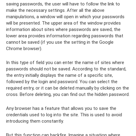
saving passwords, the user will have to follow the link to
make the necessary settings. After all the above
manipulations, a window will open in which your passwords
will be presented. The upper area of ​​the window provides
information about sites where passwords are saved, the
lower area provides information regarding passwords that
cannot be saved (if you use the setting in the Google
Chrome browser).
In this type of field you can enter the name of sites where
passwords should not be saved. According to the standard,
the entry initially displays the name of a specific site,
followed by the login and password. You can select the
required entry, or it can be deleted manually by clicking on the
cross. Before deleting, you can find out the hidden password.
Any browser has a feature that allows you to save the
credentials used to log into the site. This is used to avoid
introducing them constantly.
But this function can backfire. Imagine a situation where