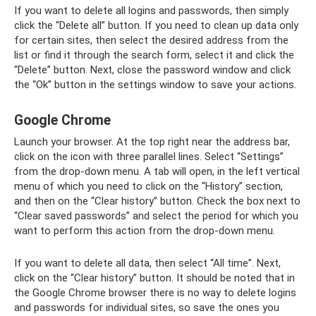
If you want to delete all logins and passwords, then simply
click the “Delete all” button. If you need to clean up data only
for certain sites, then select the desired address from the
list or find it through the search form, select it and click the
“Delete” button. Next, close the password window and click
the “Ok” button in the settings window to save your actions.
Google Chrome
Launch your browser. At the top right near the address bar,
click on the icon with three parallel lines. Select “Settings”
from the drop-down menu. A tab will open, in the left vertical
menu of which you need to click on the “History” section,
and then on the “Clear history” button. Check the box next to
“Clear saved passwords” and select the period for which you
want to perform this action from the drop-down menu.
If you want to delete all data, then select “All time”. Next,
click on the “Clear history” button. It should be noted that in
the Google Chrome browser there is no way to delete logins
and passwords for individual sites, so save the ones you