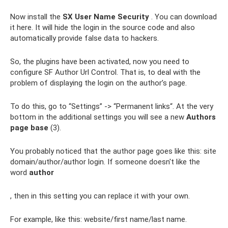
Now install the
SX User Name Security
. You can download
it here. It will hide the login in the source code and also
automatically provide false data to hackers.
So, the plugins have been activated, now you need to
configure SF Author Url Control. That is, to deal with the
problem of displaying the login on the author’s page.
To do this, go to “Settings” -> “Permanent links“. At the very
bottom in the additional settings you will see a new
Authors
page base
(3).
You probably noticed that the author page goes like this: site
domain/author/author login. If someone doesn't like the
word
author
, then in this setting you can replace it with your own.
For example, like this: website/first name/last name.