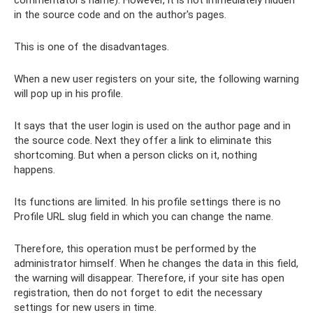
in the source code and on the author's pages.
This is one of the disadvantages.
When a new user registers on your site, the following warning
will pop up in his profile.
It says that the user login is used on the author page and in
the source code. Next they offer a link to eliminate this
shortcoming. But when a person clicks on it, nothing
happens.
Its functions are limited. In his profile settings there is no
Profile URL slug field in which you can change the name.
Therefore, this operation must be performed by the
administrator himself. When he changes the data in this field,
the warning will disappear. Therefore, if your site has open
registration, then do not forget to edit the necessary
settings for new users in time.