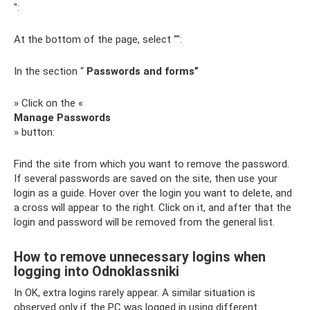
":
At the bottom of the page, select "":
In the section “
Passwords and forms”
» Click on the «
Manage Passwords
» button:
Find the site from which you want to remove the password.
If several passwords are saved on the site, then use your
login as a guide. Hover over the login you want to delete, and
a cross will appear to the right. Click on it, and after that the
login and password will be removed from the general list.
How to remove unnecessary logins when
logging into Odnoklassniki
In OK, extra logins rarely appear. A similar situation is
observed only if the PC was logged in using different