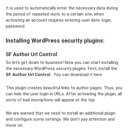
It is used to automatically enter the necessary data during
the period of repeated visits to a certain site, when
activating an account requires entering user data: login,
password.
Installing WordPress security plugins:
SF Author Url Control
So let's get down to business! Now you can start installing
the necessary WordPress security plugins. First, install the
SF Author Url Control
. You can download it here.
This plugin creates beautiful links to author pages. Thus, you
can hide the user login in URLs. After activating the plugin, all
sorts of bad inscriptions will appear at the top.
We are warned that we need to install an additional plugin
and configure some settings. We don't pay attention and
move on.