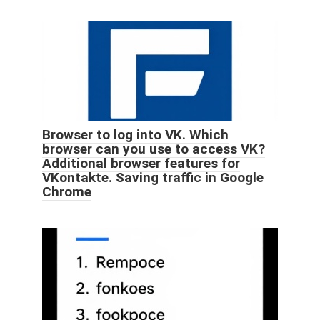
Browser to log into VK. Which
browser can you use to access VK?
Additional browser features for
VKontakte. Saving traffic in Google
Chrome