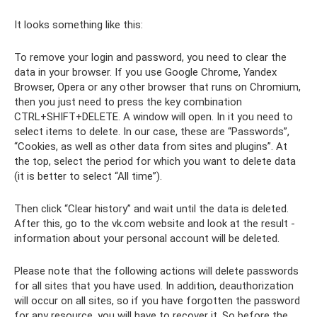
It looks something like this:
To remove your login and password, you need to clear the
data in your browser. If you use Google Chrome, Yandex
Browser, Opera or any other browser that runs on Chromium,
then you just need to press the key combination
CTRL+SHIFT+DELETE. A window will open. In it you need to
select items to delete. In our case, these are “Passwords”,
“Cookies, as well as other data from sites and plugins”. At
the top, select the period for which you want to delete data
(it is better to select “All time”).
Then click “Clear history” and wait until the data is deleted.
After this, go to the vk.com website and look at the result -
information about your personal account will be deleted.
Please note that the following actions will delete passwords
for all sites that you have used. In addition, deauthorization
will occur on all sites, so if you have forgotten the password
for any resource, you will have to recover it. So before the