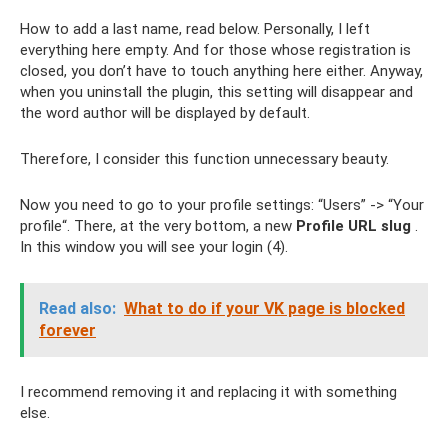
How to add a last name, read below. Personally, I left
everything here empty. And for those whose registration is
closed, you don’t have to touch anything here either. Anyway,
when you uninstall the plugin, this setting will disappear and
the word author will be displayed by default.
Therefore, I consider this function unnecessary beauty.
Now you need to go to your profile settings: “Users” -> “Your
profile“. There, at the very bottom, a new
Profile URL slug
.
In this window you will see your login (4).
Read also:
What to do if your VK page is blocked
forever
I recommend removing it and replacing it with something
else.