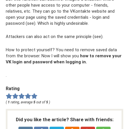
other people have access to your computer - friends,
relatives, etc. They can go to the VKontakte website and
open your page using the saved credentials - login and
password (see). Which is highly undesirable.
Attackers can also act on the same principle (see).
How to protect yourself? You need to remove saved data
from the browser. Now I will show you
how to remove your
VK login and password when logging in.
.
Rating
(
1
rating, average
5
out of
5
)
Did you like the article? Share with friends: