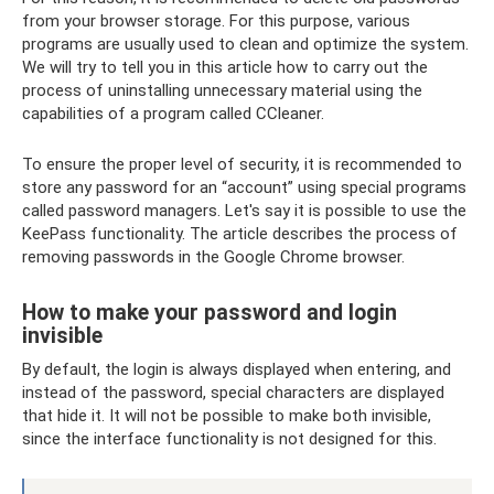
from your browser storage. For this purpose, various
programs are usually used to clean and optimize the system.
We will try to tell you in this article how to carry out the
process of uninstalling unnecessary material using the
capabilities of a program called CCleaner.
To ensure the proper level of security, it is recommended to
store any password for an “account” using special programs
called password managers. Let's say it is possible to use the
KeePass functionality. The article describes the process of
removing passwords in the Google Chrome browser.
How to make your password and login
invisible
By default, the login is always displayed when entering, and
instead of the password, special characters are displayed
that hide it. It will not be possible to make both invisible,
since the interface functionality is not designed for this.