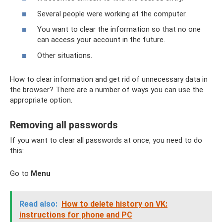
Several people were working at the computer.
You want to clear the information so that no one
can access your account in the future.
Other situations.
How to clear information and get rid of unnecessary data in
the browser? There are a number of ways you can use the
appropriate option.
Removing all passwords
If you want to clear all passwords at once, you need to do
this:
Go to
Menu
Read also:
How to delete history on VK:
instructions for phone and PC