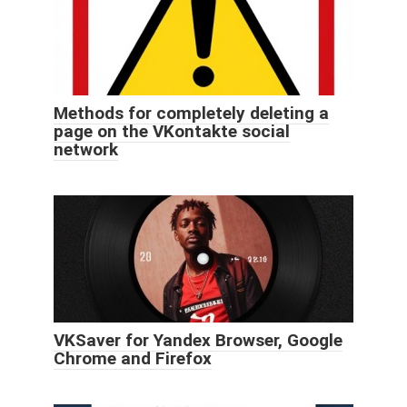
Methods for completely deleting a
page on the VKontakte social
network
VKSaver for Yandex Browser, Google
Chrome and Firefox