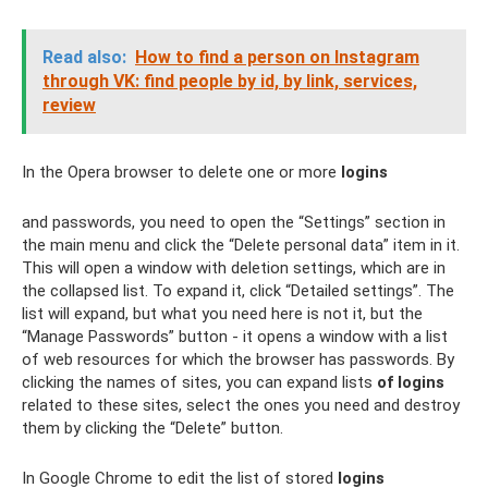
Read also:
How to find a person on Instagram
through VK: find people by id, by link, services,
review
In the Opera browser to delete one or more
logins
and passwords, you need to open the “Settings” section in
the main menu and click the “Delete personal data” item in it.
This will open a window with deletion settings, which are in
the collapsed list. To expand it, click “Detailed settings”. The
list will expand, but what you need here is not it, but the
“Manage Passwords” button - it opens a window with a list
of web resources for which the browser has passwords. By
clicking the names of sites, you can expand lists
of logins
related to these sites, select the ones you need and destroy
them by clicking the “Delete” button.
In Google Chrome to edit the list of stored
logins