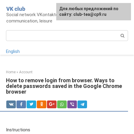
Skip
VK club
For any suggestions regarding
Для любых предложений по
to
Social network VKontakte: account,
the site:
сайту: club-tea@cp9.ru
[email protected]
content
communication, leisure
Search:
English
Home
»
Account
How to remove login from browser. Ways to
delete passwords saved in the Google Chrome
browser
Instructions