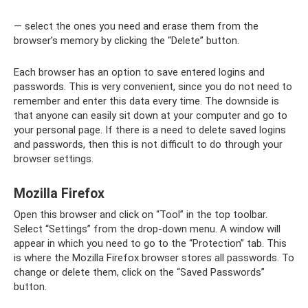
— select the ones you need and erase them from the
browser’s memory by clicking the “Delete” button.
Each browser has an option to save entered logins and
passwords. This is very convenient, since you do not need to
remember and enter this data every time. The downside is
that anyone can easily sit down at your computer and go to
your personal page. If there is a need to delete saved logins
and passwords, then this is not difficult to do through your
browser settings.
Mozilla Firefox
Open this browser and click on “Tool” in the top toolbar.
Select “Settings” from the drop-down menu. A window will
appear in which you need to go to the “Protection” tab. This
is where the Mozilla Firefox browser stores all passwords. To
change or delete them, click on the “Saved Passwords”
button.