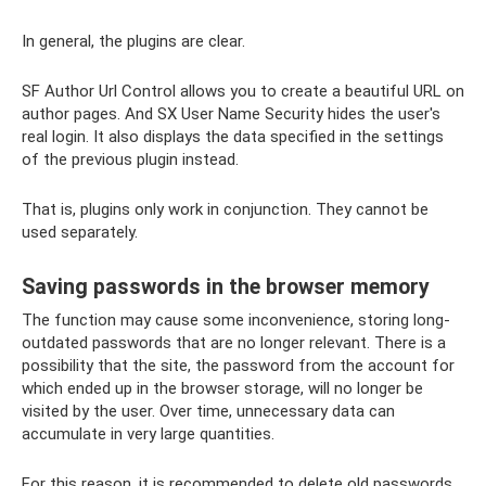
In general, the plugins are clear.
SF Author Url Control allows you to create a beautiful URL on
author pages. And SX User Name Security hides the user's
real login. It also displays the data specified in the settings
of the previous plugin instead.
That is, plugins only work in conjunction. They cannot be
used separately.
Saving passwords in the browser memory
The function may cause some inconvenience, storing long-
outdated passwords that are no longer relevant. There is a
possibility that the site, the password from the account for
which ended up in the browser storage, will no longer be
visited by the user. Over time, unnecessary data can
accumulate in very large quantities.
For this reason, it is recommended to delete old passwords