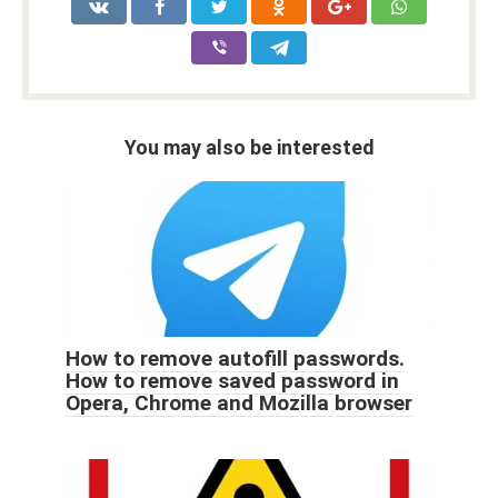
You may also be interested
How to remove autofill passwords.
How to remove saved password in
Opera, Chrome and Mozilla browser