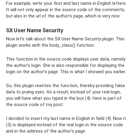
For example, write your first and last name in English letters.
It will not only appear in the source code of the comments,
but also in the url of the author's page, which is very nice.
SX User Name Security
Now let's talk about the SX User Name Security plugin. This
plugin works with the body_class() function.
This function in the source code displays user data, namely
the author’s login. She is also responsible for displaying the
login on the author’s page. This is what I showed you earlier.
So, this plugin rewrites the function, thereby providing false
data to prying eyes. As a result, instead of your real login,
you will have what you typed in the box (4). Here is part of
the source code of my post:
I decided to insert my last name in English in field (4). Now it
(5) is displayed instead of the real login in the source code
and in the address of the author’s page.