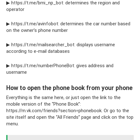
▶ https://t.me/bmi_np_bot: determines the region and
operator
▶ https://t.me/avinfobot: determines the car number based
on the owner’s phone number
▶ https://t.me/mailsearcher_bot: displays username
according to e-mail databases
▶ https://t.me/numberPhoneBot: gives address and
username
How to open the phone book from your phone
Everything is the same here, or just open the link to the
mobile version of the “Phone Book”:
https://m.vk.com/friends?section=phonebook. Or go to the
site itself and open the “All Friends” page and click on the top
menu.