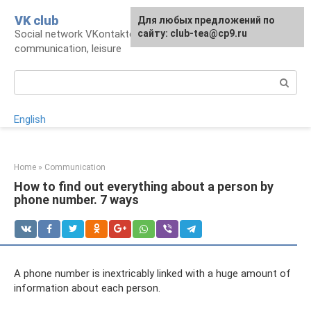
Skip
VK club
For any suggestions regarding
Для любых предложений по
to
Social network VKontakte: account,
the site:
сайту: club-tea@cp9.ru
[email protected]
content
communication, leisure
Search:
English
Home
»
Communication
How to find out everything about a person by
phone number. 7 ways
A phone number is inextricably linked with a huge amount of
information about each person.