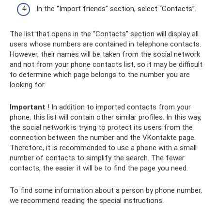
In the “Import friends” section, select “Contacts”.
The list that opens in the “Contacts” section will display all
users whose numbers are contained in telephone contacts.
However, their names will be taken from the social network
and not from your phone contacts list, so it may be difficult
to determine which page belongs to the number you are
looking for.
Important
! In addition to imported contacts from your
phone, this list will contain other similar profiles. In this way,
the social network is trying to protect its users from the
connection between the number and the VKontakte page.
Therefore, it is recommended to use a phone with a small
number of contacts to simplify the search. The fewer
contacts, the easier it will be to find the page you need.
To find some information about a person by phone number,
we recommend reading the special instructions.