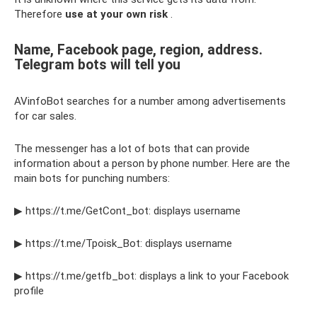
Therefore
use at your own risk
.
Name, Facebook page, region, address.
Telegram bots will tell you
AVinfoBot searches for a number among advertisements
for car sales.
The messenger has a lot of bots that can provide
information about a person by phone number. Here are the
main bots for punching numbers:
▶ https://t.me/GetCont_bot: displays username
▶ https://t.me/Tpoisk_Bot: displays username
▶ https://t.me/getfb_bot: displays a link to your Facebook
profile