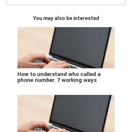
You may also be interested
How to understand who called a
phone number. 7 working ways