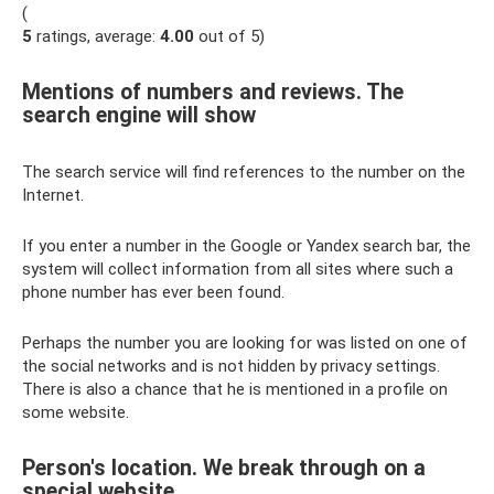
(
5
ratings, average:
4.00
out of 5)
Mentions of numbers and reviews. The
search engine will show
The search service will find references to the number on the
Internet.
If you enter a number in the Google or Yandex search bar, the
system will collect information from all sites where such a
phone number has ever been found.
Perhaps the number you are looking for was listed on one of
the social networks and is not hidden by privacy settings.
There is also a chance that he is mentioned in a profile on
some website.
Person's location. We break through on a
special website