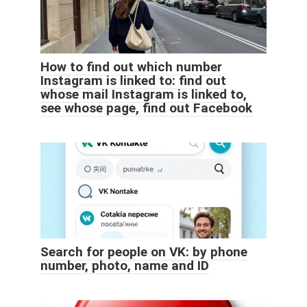
How to find out which number
Instagram is linked to: find out
whose mail Instagram is linked to,
see whose page, find out Facebook
Search for people on VK: by phone
number, photo, name and ID