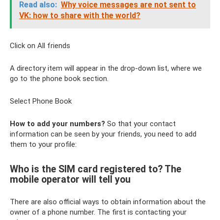
Read also:
Why voice messages are not sent to
VK: how to share with the world?
Click on All friends
A directory item will appear in the drop-down list, where we
go to the phone book section.
Select Phone Book
How to add your numbers?
So that your contact
information can be seen by your friends, you need to add
them to your profile:
Who is the SIM card registered to? The
mobile operator will tell you
There are also official ways to obtain information about the
owner of a phone number. The first is contacting your