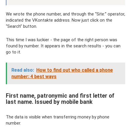
We wrote the phone number, and through the “Site:” operator,
indicated the VKontakte address. Now just click on the
“Search” button.
This time I was luckier - the page of the right person was
found by number. It appears in the search results - you can
go to it.
Read also:
How to find out who called a phone
number: 4 best ways
First name, patronymic and first letter of
last name. Issued by mobile bank
The data is visible when transferring money by phone
number.