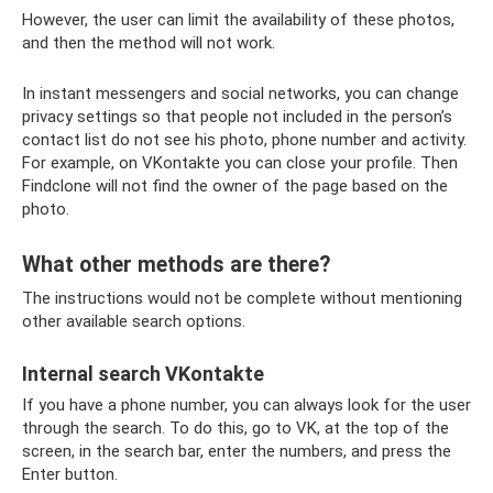
However, the user can limit the availability of these photos,
and then the method will not work.
In instant messengers and social networks, you can change
privacy settings so that people not included in the person’s
contact list do not see his photo, phone number and activity.
For example, on VKontakte you can close your profile. Then
Findclone will not find the owner of the page based on the
photo.
What other methods are there?
The instructions would not be complete without mentioning
other available search options.
Internal search VKontakte
If you have a phone number, you can always look for the user
through the search. To do this, go to VK, at the top of the
screen, in the search bar, enter the numbers, and press the
Enter button.