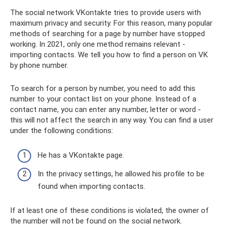
The social network VKontakte tries to provide users with
maximum privacy and security. For this reason, many popular
methods of searching for a page by number have stopped
working. In 2021, only one method remains relevant -
importing contacts. We tell you how to find a person on VK
by phone number.
To search for a person by number, you need to add this
number to your contact list on your phone. Instead of a
contact name, you can enter any number, letter or word -
this will not affect the search in any way. You can find a user
under the following conditions:
He has a VKontakte page.
In the privacy settings, he allowed his profile to be
found when importing contacts.
If at least one of these conditions is violated, the owner of
the number will not be found on the social network.