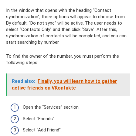
In the window that opens with the heading “Contact
synchronization”, three options will appear to choose from.
By default, “Do not sync” will be active. The user needs to
select “Contacts Only” and then click “Save”. After this,
synchronization of contacts will be completed, and you can
start searching by number.
To find the owner of the number, you must perform the
following steps:
Read also:
Finally, you will learn how to gather
active friends on VKontakte
Open the “Services” section.
Select "Friends".
Select "Add Friend".