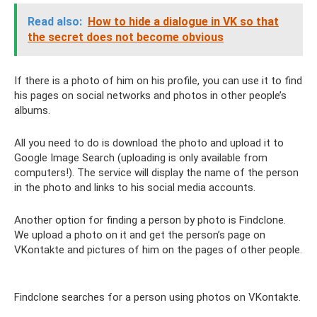
Read also:
How to hide a dialogue in VK so that
the secret does not become obvious
If there is a photo of him on his profile, you can use it to find
his pages on social networks and photos in other people’s
albums.
All you need to do is download the photo and upload it to
Google Image Search (uploading is only available from
computers!). The service will display the name of the person
in the photo and links to his social media accounts.
Another option for finding a person by photo is Findclone.
We upload a photo on it and get the person’s page on
VKontakte and pictures of him on the pages of other people.
Findclone searches for a person using photos on VKontakte.