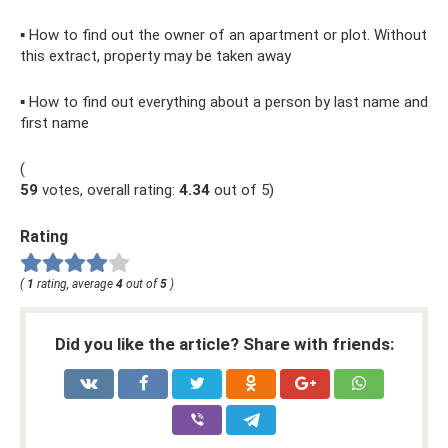
▪ How to find out the owner of an apartment or plot. Without
this extract, property may be taken away
▪ How to find out everything about a person by last name and
first name
(
59
votes, overall rating:
4.34
out of 5)
Rating
(
1
rating, average
4
out of
5
)
Did you like the article? Share with friends: