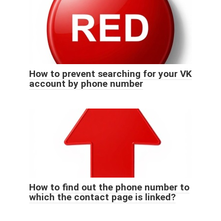
How to prevent searching for your VK
account by phone number
How to find out the phone number to
which the contact page is linked?