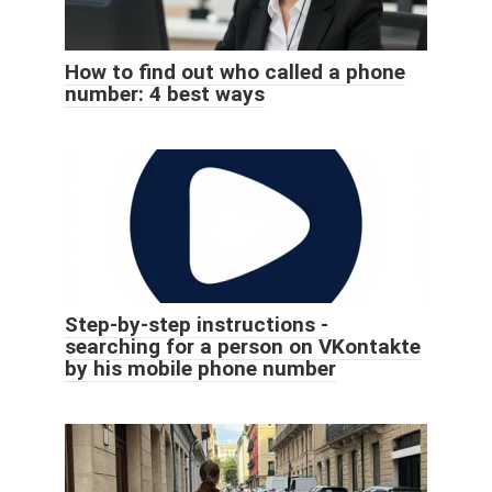
How to find out who called a phone
number: 4 best ways
Step-by-step instructions -
searching for a person on VKontakte
by his mobile phone number