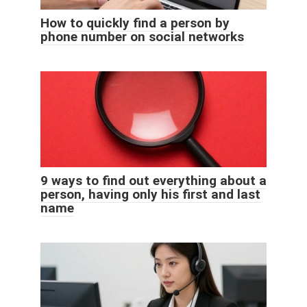
How to quickly find a person by
phone number on social networks
9 ways to find out everything about a
person, having only his first and last
name