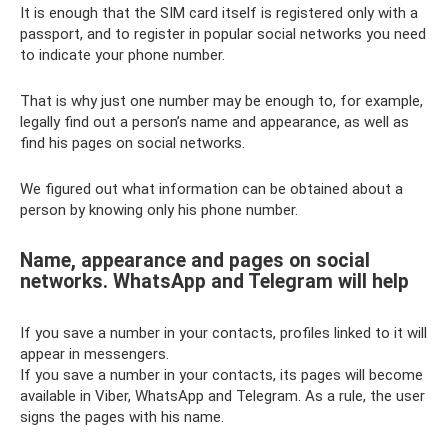
It is enough that the SIM card itself is registered only with a
passport, and to register in popular social networks you need
to indicate your phone number.
That is why just one number may be enough to, for example,
legally find out a person’s name and appearance, as well as
find his pages on social networks.
We figured out what information can be obtained about a
person by knowing only his phone number.
Name, appearance and pages on social
networks. WhatsApp and Telegram will help
If you save a number in your contacts, profiles linked to it will
appear in messengers.
If you save a number in your contacts, its pages will become
available in Viber, WhatsApp and Telegram. As a rule, the user
signs the pages with his name.