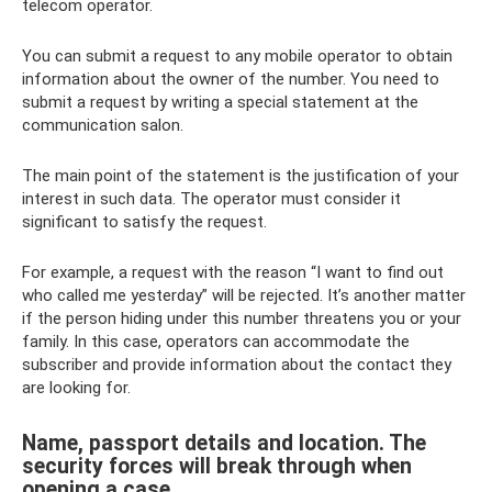
telecom operator.
You can submit a request to any mobile operator to obtain
information about the owner of the number. You need to
submit a request by writing a special statement at the
communication salon.
The main point of the statement is the justification of your
interest in such data. The operator must consider it
significant to satisfy the request.
For example, a request with the reason “I want to find out
who called me yesterday” will be rejected. It’s another matter
if the person hiding under this number threatens you or your
family. In this case, operators can accommodate the
subscriber and provide information about the contact they
are looking for.
Name, passport details and location. The
security forces will break through when
opening a case