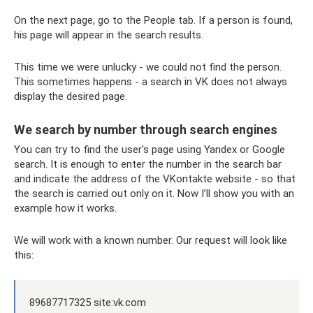
On the next page, go to the People tab. If a person is found,
his page will appear in the search results.
This time we were unlucky - we could not find the person.
This sometimes happens - a search in VK does not always
display the desired page.
We search by number through search engines
You can try to find the user's page using Yandex or Google
search. It is enough to enter the number in the search bar
and indicate the address of the VKontakte website - so that
the search is carried out only on it. Now I’ll show you with an
example how it works.
We will work with a known number. Our request will look like
this:
89687717325 site:vk.com