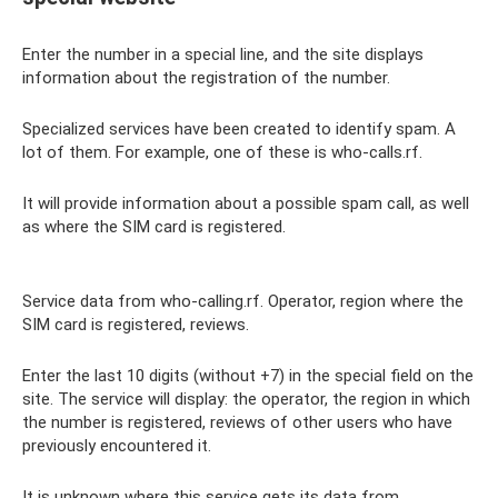
Enter the number in a special line, and the site displays
information about the registration of the number.
Specialized services have been created to identify spam. A
lot of them. For example, one of these is who-calls.rf.
It will provide information about a possible spam call, as well
as where the SIM card is registered.
Service data from who-calling.rf. Operator, region where the
SIM card is registered, reviews.
Enter the last 10 digits (without +7) in the special field on the
site. The service will display: the operator, the region in which
the number is registered, reviews of other users who have
previously encountered it.
It is unknown where this service gets its data from.