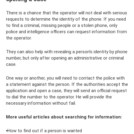
There is a chance that the operator will not deal with serious
requests to determine the identity of the phone. If you need
to find a criminal, missing people or a stolen phone, only
police and intelligence officers can request information from
the operator.
They can also help with revealing a person’s identity by phone
number, but only after opening an administrative or criminal
case.
One way or another, you will need to contact the police with
a statement against the person. If the authorities accept the
application and open a case, they will send an official request
to dial the number to the operator. He will provide the
necessary information without fail.
More useful articles about searching for information:
▪How to find out if a person is wanted