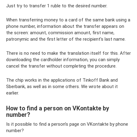
Just try to transfer 1 ruble to the desired number.
When transferring money to a card of the same bank using a
phone number, information about the transfer appears on
the screen: amount, commission amount, first name,
patronymic and the first letter of the recipient's last name.
There is no need to make the translation itself for this. After
downloading the cardholder information, you can simply
cancel the transfer without completing the procedure.
The chip works in the applications of Tinkoff Bank and
Sberbank, as well as in some others. We wrote about it
earlier.
How to find a person on VKontakte by
number?
Is it possible to find a person’s page on VKontakte by phone
number?