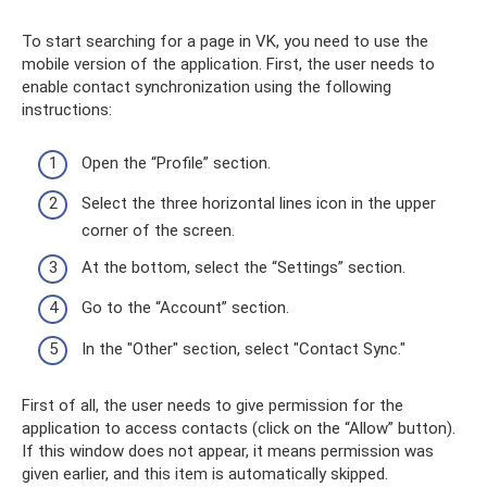
To start searching for a page in VK, you need to use the
mobile version of the application. First, the user needs to
enable contact synchronization using the following
instructions:
Open the “Profile” section.
Select the three horizontal lines icon in the upper
corner of the screen.
At the bottom, select the “Settings” section.
Go to the “Account” section.
In the "Other" section, select "Contact Sync."
First of all, the user needs to give permission for the
application to access contacts (click on the “Allow” button).
If this window does not appear, it means permission was
given earlier, and this item is automatically skipped.