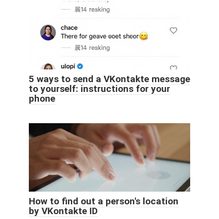
5 ways to send a VKontakte message
to yourself: instructions for your
phone
How to find out a person's location
by VKontakte ID