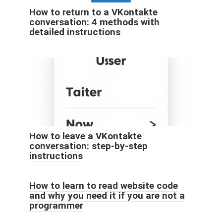
How to return to a VKontakte
conversation: 4 methods with
detailed instructions
How to leave a VKontakte
conversation: step-by-step
instructions
How to learn to read website code
and why you need it if you are not a
programmer