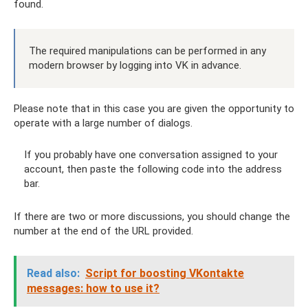
found.
The required manipulations can be performed in any
modern browser by logging into VK in advance.
Please note that in this case you are given the opportunity to
operate with a large number of dialogs.
If you probably have one conversation assigned to your
account, then paste the following code into the address
bar.
If there are two or more discussions, you should change the
number at the end of the URL provided.
Read also:
Script for boosting VKontakte
messages: how to use it?