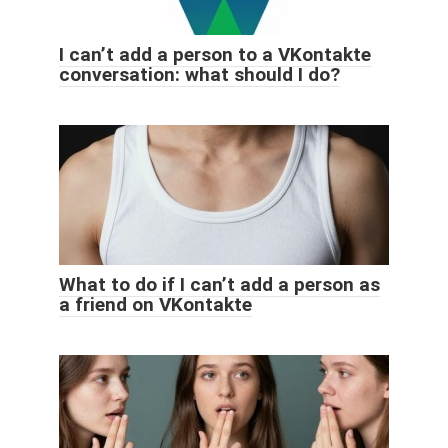
I can’t add a person to a VKontakte
conversation: what should I do?
What to do if I can’t add a person as
a friend on VKontakte