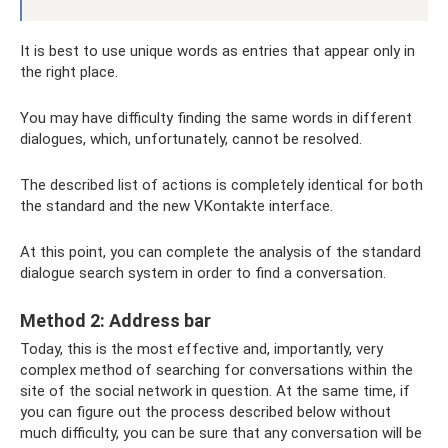
It is best to use unique words as entries that appear only in
the right place.
You may have difficulty finding the same words in different
dialogues, which, unfortunately, cannot be resolved.
The described list of actions is completely identical for both
the standard and the new VKontakte interface.
At this point, you can complete the analysis of the standard
dialogue search system in order to find a conversation.
Method 2: Address bar
Today, this is the most effective and, importantly, very
complex method of searching for conversations within the
site of the social network in question. At the same time, if
you can figure out the process described below without
much difficulty, you can be sure that any conversation will be