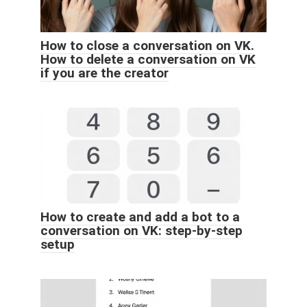
How to close a conversation on VK.
How to delete a conversation on VK
if you are the creator
How to create and add a bot to a
conversation on VK: step-by-step
setup