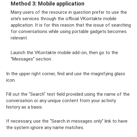
Method 3: Mobile application
Many users of the resource in question prefer to use the
site’s services through the official VKontakte mobile
application. It is for this reason that the issue of searching
for conversations while using portable gadgets becomes
relevant.
Launch the VKontakte mobile add-on, then go to the
“Messages” section.
In the upper right corner, find and use the magnifying glass
icon.
Fill out the "Search" text field provided using the name of the
conversation or any unique content from your activity
history as a basis.
If necessary, use the “Search in messages only” link to have
the system ignore any name matches.