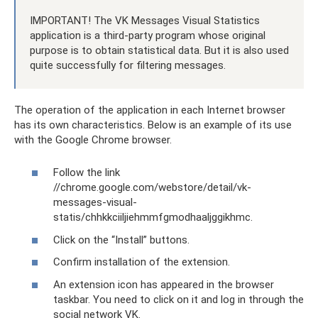
IMPORTANT! The VK Messages Visual Statistics
application is a third-party program whose original
purpose is to obtain statistical data. But it is also used
quite successfully for filtering messages.
The operation of the application in each Internet browser
has its own characteristics. Below is an example of its use
with the Google Chrome browser.
Follow the link
//chrome.google.com/webstore/detail/vk-
messages-visual-
statis/chhkkciiljiehmmfgmodhaaljggikhmc.
Click on the “Install” buttons.
Confirm installation of the extension.
An extension icon has appeared in the browser
taskbar. You need to click on it and log in through the
social network VK.