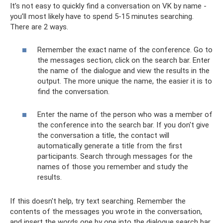
It’s not easy to quickly find a conversation on VK by name -
you’ll most likely have to spend 5-15 minutes searching.
There are 2 ways.
Remember the exact name of the conference. Go to
the messages section, click on the search bar. Enter
the name of the dialogue and view the results in the
output. The more unique the name, the easier it is to
find the conversation.
Enter the name of the person who was a member of
the conference into the search bar. If you don't give
the conversation a title, the contact will
automatically generate a title from the first
participants. Search through messages for the
names of those you remember and study the
results.
If this doesn't help, try text searching. Remember the
contents of the messages you wrote in the conversation,
and insert the words one by one into the dialogue search bar.