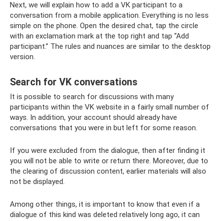
Next, we will explain how to add a VK participant to a
conversation from a mobile application. Everything is no less
simple on the phone. Open the desired chat, tap the circle
with an exclamation mark at the top right and tap “Add
participant.” The rules and nuances are similar to the desktop
version.
Search for VK conversations
It is possible to search for discussions with many
participants within the VK website in a fairly small number of
ways. In addition, your account should already have
conversations that you were in but left for some reason.
If you were excluded from the dialogue, then after finding it
you will not be able to write or return there. Moreover, due to
the clearing of discussion content, earlier materials will also
not be displayed.
Among other things, it is important to know that even if a
dialogue of this kind was deleted relatively long ago, it can