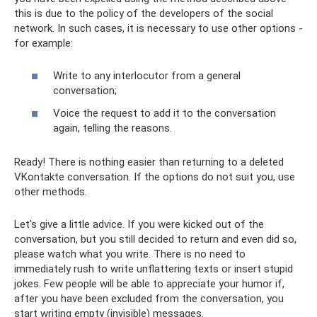
this is due to the policy of the developers of the social
network. In such cases, it is necessary to use other options -
for example:
Write to any interlocutor from a general
conversation;
Voice the request to add it to the conversation
again, telling the reasons.
Ready! There is nothing easier than returning to a deleted
VKontakte conversation. If the options do not suit you, use
other methods.
Let's give a little advice. If you were kicked out of the
conversation, but you still decided to return and even did so,
please watch what you write. There is no need to
immediately rush to write unflattering texts or insert stupid
jokes. Few people will be able to appreciate your humor if,
after you have been excluded from the conversation, you
start writing empty (invisible) messages.