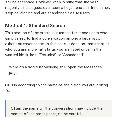
still be accessed. However, keep in mind that the vast
majority of dialogues over such a huge period of time simply
stop developing and are abandoned by site users.
Method 1: Standard Search
This section of the article is intended for those users who
simply need to find a conversation among a large list of
other correspondence. In this case, it does not matter at all
who you are and what status you are listed under in the
wanted block, be it “Excluded” or “Abandoned”.
While on a social networking site, open the Messages
page.
Fill it in according to the name of the dialog you are looking
for.
Often the name of the conversation may include the
names of the participants, so be careful.