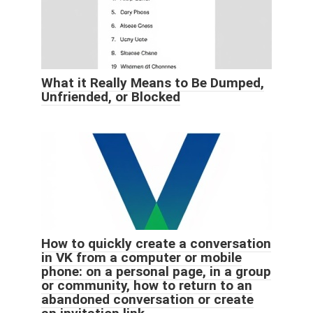
What it Really Means to Be Dumped,
Unfriended, or Blocked
How to quickly create a conversation
in VK from a computer or mobile
phone: on a personal page, in a group
or community, how to return to an
abandoned conversation or create