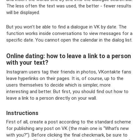
The less often the text was used, the better - fewer results
will be displayed.
But you won’t be able to find a dialogue in VK by date. The
function works inside conversations to view messages for a
specific date. You cannot open the calendar in the dialog list.
Online dating: how to leave a link to a person
with your text?
Instagram users tag their friends in photos, VKontakte fans
leave hyperlinks on their pages. It is, of course, up to the
users themselves to decide which is simpler, more
interesting and better. But first, you should find out how to
leave a link to a person directly on your wall.
Instructions
First of all, create a post according to the standard scheme
for publishing any post on VK (the main one is “What’s new
with you?”). Before clicking the final checkmark, be sure to