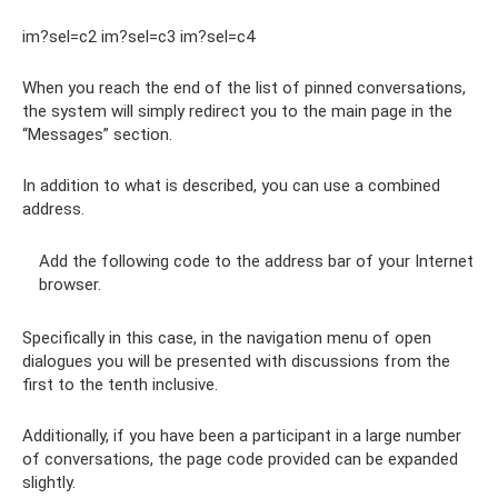
im?sel=c2 im?sel=c3 im?sel=c4
When you reach the end of the list of pinned conversations,
the system will simply redirect you to the main page in the
“Messages” section.
In addition to what is described, you can use a combined
address.
Add the following code to the address bar of your Internet
browser.
Specifically in this case, in the navigation menu of open
dialogues you will be presented with discussions from the
first to the tenth inclusive.
Additionally, if you have been a participant in a large number
of conversations, the page code provided can be expanded
slightly.