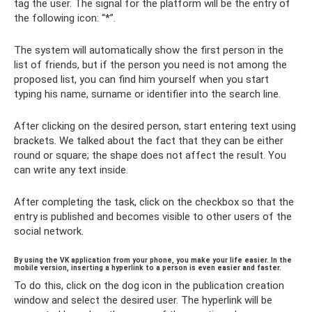
tag the user. The signal for the platform will be the entry of
the following icon: “*”.
The system will automatically show the first person in the
list of friends, but if the person you need is not among the
proposed list, you can find him yourself when you start
typing his name, surname or identifier into the search line.
After clicking on the desired person, start entering text using
brackets. We talked about the fact that they can be either
round or square; the shape does not affect the result. You
can write any text inside.
After completing the task, click on the checkbox so that the
entry is published and becomes visible to other users of the
social network.
By using the VK application from your phone, you make your life easier. In the
mobile version, inserting a hyperlink to a person is even easier and faster.
To do this, click on the dog icon in the publication creation
window and select the desired user. The hyperlink will be