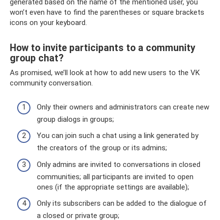
generated based on the name of the mentioned user, you
won’t even have to find the parentheses or square brackets
icons on your keyboard.
How to invite participants to a community
group chat?
As promised, we’ll look at how to add new users to the VK
community conversation.
Only their owners and administrators can create new
group dialogs in groups;
You can join such a chat using a link generated by
the creators of the group or its admins;
Only admins are invited to conversations in closed
communities; all participants are invited to open
ones (if the appropriate settings are available);
Only its subscribers can be added to the dialogue of
a closed or private group;