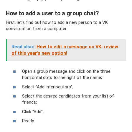
How to add a user to a group chat?
First, let's find out how to add a new person to a VK
conversation from a computer:
Read also:
How to edit a message on VK: review
of this year’s new option!
Open a group message and click on the three
horizontal dots to the right of the name;
Select “Add interlocutors”;
Select the desired candidates from your list of
friends;
Click "Add";
Ready.