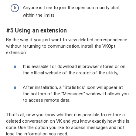
Anyone is free to join the open community chat,
within the limits.
#5 Using an extension
By the way, if you just want to view deleted correspondence
without returning to communication, install the VKOpt
extension:
It is available for download in browser stores or on
the official website of the creator of the utility;
After installation, a “Statistics” icon will appear at
the bottom of the “Messages” window. It allows you
to access remote data.
That's all, now you know whether it is possible to restore a
deleted conversation on VK and you know exactly how this is
done. Use the option you like to access messages and not
lose the information you need.