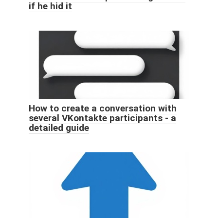
if he hid it
How to create a conversation with
several VKontakte participants - a
detailed guide