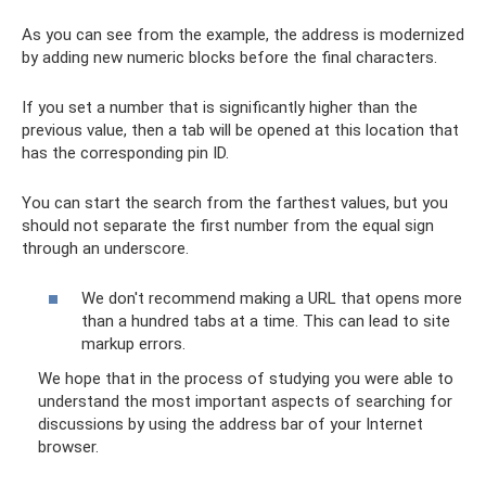
As you can see from the example, the address is modernized
by adding new numeric blocks before the final characters.
If you set a number that is significantly higher than the
previous value, then a tab will be opened at this location that
has the corresponding pin ID.
You can start the search from the farthest values, but you
should not separate the first number from the equal sign
through an underscore.
We don't recommend making a URL that opens more
than a hundred tabs at a time. This can lead to site
markup errors.
We hope that in the process of studying you were able to
understand the most important aspects of searching for
discussions by using the address bar of your Internet
browser.