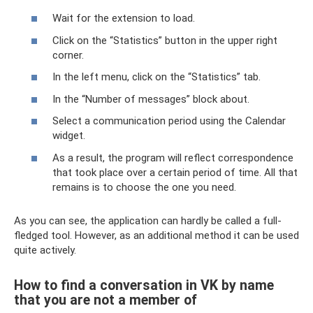
Wait for the extension to load.
Click on the “Statistics” button in the upper right
corner.
In the left menu, click on the “Statistics” tab.
In the “Number of messages” block about.
Select a communication period using the Calendar
widget.
As a result, the program will reflect correspondence
that took place over a certain period of time. All that
remains is to choose the one you need.
As you can see, the application can hardly be called a full-
fledged tool. However, as an additional method it can be used
quite actively.
How to find a conversation in VK by name
that you are not a member of