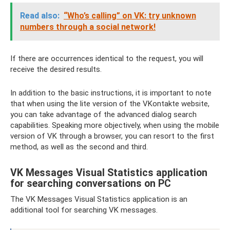
Read also:
“Who’s calling” on VK: try unknown
numbers through a social network!
If there are occurrences identical to the request, you will
receive the desired results.
In addition to the basic instructions, it is important to note
that when using the lite version of the VKontakte website,
you can take advantage of the advanced dialog search
capabilities. Speaking more objectively, when using the mobile
version of VK through a browser, you can resort to the first
method, as well as the second and third.
VK Messages Visual Statistics application
for searching conversations on PC
The VK Messages Visual Statistics application is an
additional tool for searching VK messages.