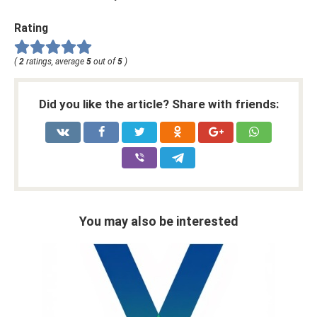
Rating
(
2
ratings, average
5
out of
5
)
Did you like the article? Share with friends:
You may also be interested