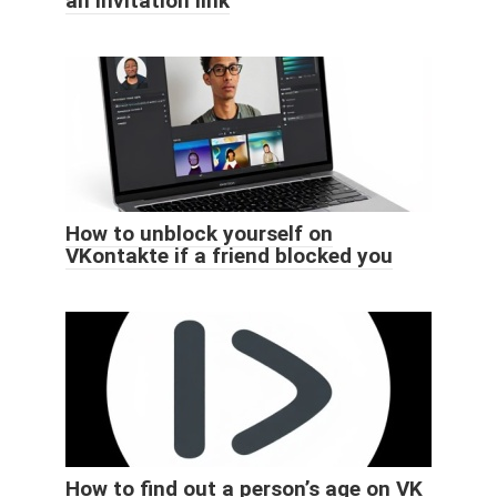
an invitation link
How to unblock yourself on
VKontakte if a friend blocked you
How to find out a person’s age on VK