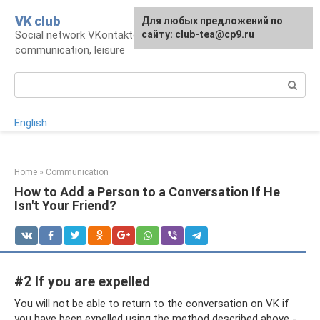
Skip
VK club
For any suggestions regarding
Для любых предложений по
to
Social network VKontakte: account,
the site:
сайту: club-tea@cp9.ru
[email protected]
content
communication, leisure
Search:
English
Home
»
Communication
How to Add a Person to a Conversation If He
Isn't Your Friend?
#2 If you are expelled
You will not be able to return to the conversation on VK if
you have been expelled using the method described above -