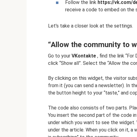
Follow the link
https://vk.com/
receive a code to embed on the s
Let's take a closer look at the settings.
“Allow the community to wr
Go to your
VKontakte
, find the link “Fo
click “Show all”. Select the “Allow the c
By clicking on this widget, the visitor s
from it (you can send a newsletter). In 
the button height to your “taste,” and c
The code also consists of two parts. Plac
You insert the second part of the code i
under which you want to see the widget. 
under the article. When you click on it, a