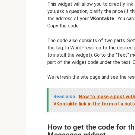
This widget will allow you to directly link
you, ask a question, clarify the price (if thi
the address of your
VKontakte
. You can
Copy the code.
The code also consists of two parts. Set 
the tag. In WordPress, go to the desired
to install the widget). Go to the “Text” 
part of the widget code under the text. C
We refresh the site page and see the resu
Read also:
How to make a post with
VKontakte link in the form of a but
How to get the code for 