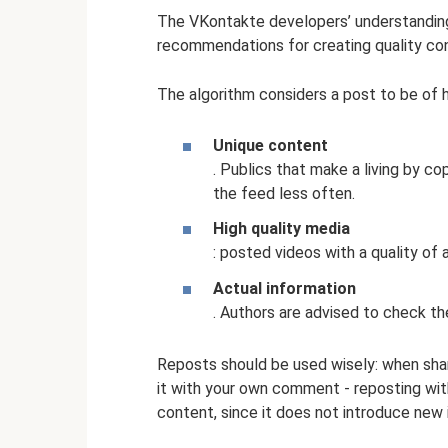
The VKontakte developers’ understanding o
recommendations for creating quality co
The algorithm considers a post to be of hig
Unique content
. Publics that make a living by co
the feed less often.
High quality media
: posted videos with a quality of
Actual information
. Authors are advised to check t
Reposts should be used wisely: when shari
it with your own comment - reposting wi
content, since it does not introduce new 