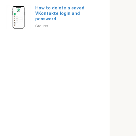
How to delete a saved
VKontakte login and
password
Groups