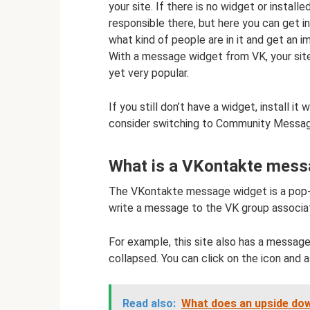
your site. If there is no widget or installe
responsible there, but here you can get i
what kind of people are in it and get an i
With a message widget from VK, your site 
yet very popular.
If you still don’t have a widget, install it 
consider switching to Community Messa
What is a VKontakte messa
The VKontakte message widget is a pop-
write a message to the VK group associat
For example, this site also has a messages
collapsed. You can click on the icon and a
Read also:
What does an upside do