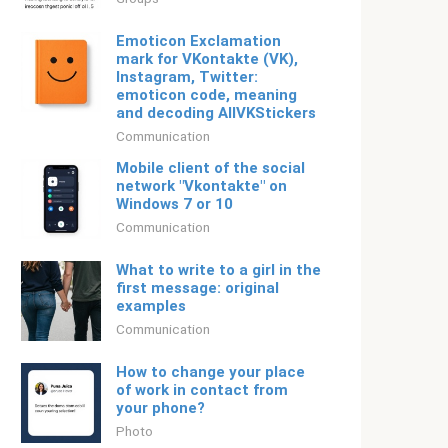
Emoticon Exclamation
mark for VKontakte (VK),
Instagram, Twitter:
emoticon code, meaning
and decoding AllVKStickers
Communication
Mobile client of the social
network "Vkontakte" on
Windows 7 or 10
Communication
What to write to a girl in the
first message: original
examples
Communication
How to change your place
of work in contact from
your phone?
Photo