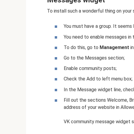
Messages widget
To install such a wonderful thing on your 
You must have a group. It seems li
You need to enable messages in t
To do this, go to
Management
in
Go to the Messages section;
Enable community posts;
Check the Add to left menu box;
In the Message widget line, chec
Fill out the sections Welcome, Bri
address of your website in Allow
VK community message widget s