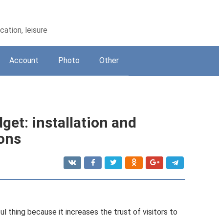
ation, leisure
Account
Photo
Other
et: installation and
ions
 thing because it increases the trust of visitors to