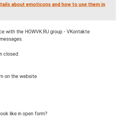
tails about emoticons and how to use them in
ence with the HOWVK.RU group - VKontakte
l messages.
n closed:
m on the website
ok like in open form?