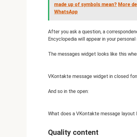
made up of symbols mean?
More de
WhatsApp
After you ask a question, a correspond
Encyclopedia will appear in your persona
The messages widget looks like this whe
VKontakte message widget in closed for
And so in the open:
What does a VKontakte message layout lo
Quality content