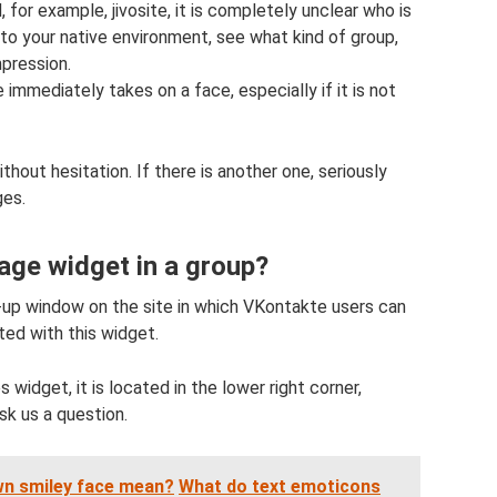
d, for example, jivosite, it is completely unclear who is
nto your native environment, see what kind of group,
mpression.
immediately takes on a face, especially if it is not
without hesitation. If there is another one, seriously
ges.
ge widget in a group?
up window on the site in which VKontakte users can
ed with this widget.
 widget, it is located in the lower right corner,
sk us a question.
wn smiley face mean?
What do text emoticons