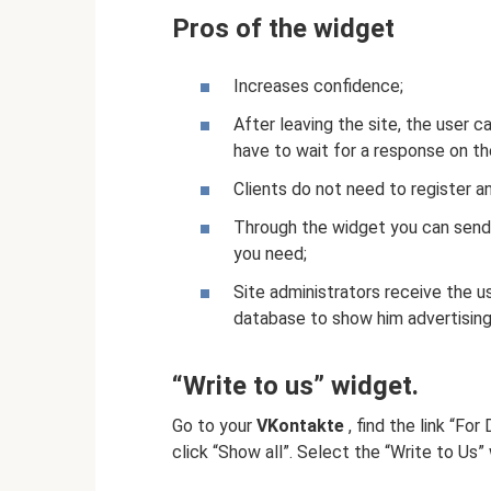
Pros of the widget
Increases confidence;
After leaving the site, the user 
have to wait for a response on the
Clients do not need to register a
Through the widget you can send a
you need;
Site administrators receive the u
database to show him advertisin
“Write to us” widget.
Go to your
VKontakte
, find the link “Fo
click “Show all”. Select the “Write to Us”