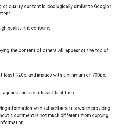
f quality content is ideologically similar to Google’s
ntent.
h quality if it contains:
pying the content of others will appear at the top of
 at least 720p, and images with a minimum of 700px.
he agenda and use relevant hashtags.
ng information with subscribers, it is worth providing
thout a comment is not much different from copying
information.