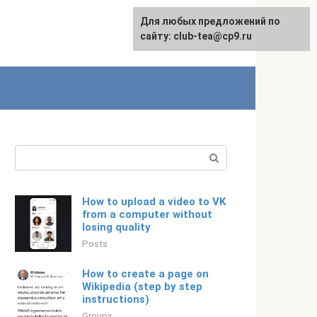
For any suggestions regarding
Для любых предложений по
English
the site:
сайту: club-tea@cp9.ru
[email protected]
Search:
How to upload a video to VK
from a computer without
losing quality
Posts
How to create a page on
Wikipedia (step by step
instructions)
Groups