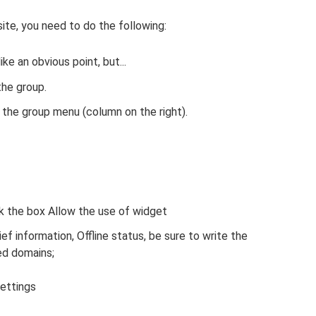
site, you need to do the following:
ke an obvious point, but...
he group.
 the group menu (column on the right).
k the box Allow the use of widget
ef information, Offline status, be sure to write the
ed domains;
ettings