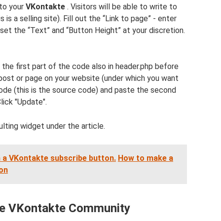
 to your
VKontakte
. Visitors will be able to write to
s is a selling site). Fill out the “Link to page” - enter
 set the “Text” and “Button Height” at your discretion.
the first part of the code also in header.php before
 post or page on your website (under which you want
mode (this is the source code) and paste the second
lick "Update".
lting widget under the article.
 a VKontakte subscribe button.
How to make a
ton
the VKontakte Community