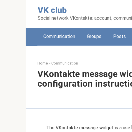
Skip
VK club
to
content
Social network VKontakte: account, communic
Communication
Groups
Posts
Home
»
Communication
VKontakte message widg
configuration instruct
The VKontakte message widget is a useful