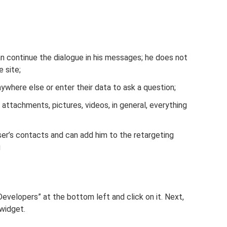
can continue the dialogue in his messages; he does not
 site;
nywhere else or enter their data to ask a question;
ttachments, pictures, videos, in general, everything
ser’s contacts and can add him to the retargeting
g
r Developers” at the bottom left and click on it. Next,
 widget.