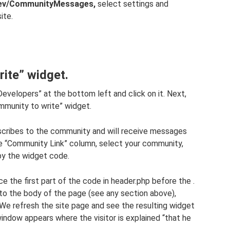
dev/CommunityMessages,
select settings and
ite.
ite” widget.
r Developers” at the bottom left and click on it. Next,
ommunity to write” widget.
ubscribes to the community and will receive messages
the “Community Link” column, select your community,
opy the widget code.
e the first part of the code in header.php before the .
nto the body of the page (see any section above),
We refresh the site page and see the resulting widget
 window appears where the visitor is explained “that he