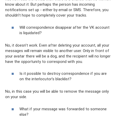
know about it. But perhaps the person has incoming
notifications set up - either by email or SMS. Therefore, you
shouldn’t hope to completely cover your tracks.
Will correspondence disappear after the VK account
is liquidated?
No, it doesn't work. Even after deleting your account, all your
messages will remain visible to another user. Only in front of
your avatar there will be a dog, and the recipient will no longer
have the opportunity to correspond with you.
Is it possible to destroy correspondence if you are
on the interlocutor’s blacklist?
No, in this case you will be able to remove the message only
on your side.
What if your message was forwarded to someone
else?