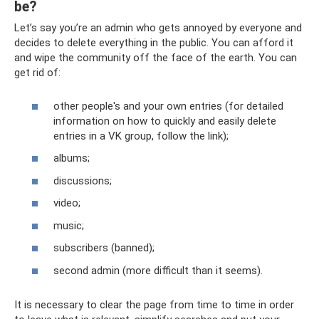
be?
Let’s say you’re an admin who gets annoyed by everyone and
decides to delete everything in the public. You can afford it
and wipe the community off the face of the earth. You can
get rid of:
other people's and your own entries (for detailed
information on how to quickly and easily delete
entries in a VK group, follow the link);
albums;
discussions;
video;
music;
subscribers (banned);
second admin (more difficult than it seems).
It is necessary to clear the page from time to time in order