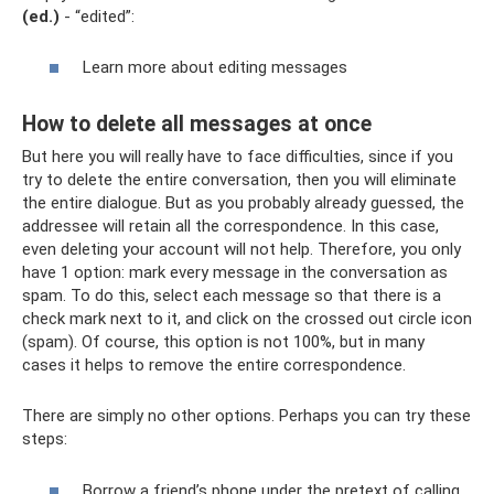
(ed.)
- “edited”:
Learn more about editing messages
How to delete all messages at once
But here you will really have to face difficulties, since if you
try to delete the entire conversation, then you will eliminate
the entire dialogue. But as you probably already guessed, the
addressee will retain all the correspondence. In this case,
even deleting your account will not help. Therefore, you only
have 1 option: mark every message in the conversation as
spam. To do this, select each message so that there is a
check mark next to it, and click on the crossed out circle icon
(spam). Of course, this option is not 100%, but in many
cases it helps to remove the entire correspondence.
There are simply no other options. Perhaps you can try these
steps:
Borrow a friend’s phone under the pretext of calling