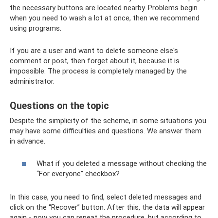
the necessary buttons are located nearby. Problems begin
when you need to wash a lot at once, then we recommend
using programs.
If you are a user and want to delete someone else's
comment or post, then forget about it, because it is
impossible. The process is completely managed by the
administrator.
Questions on the topic
Despite the simplicity of the scheme, in some situations you
may have some difficulties and questions. We answer them
in advance.
What if you deleted a message without checking the
“For everyone” checkbox?
In this case, you need to find, select deleted messages and
click on the “Recover” button. After this, the data will appear
again - now you can repeat the procedure, but according to