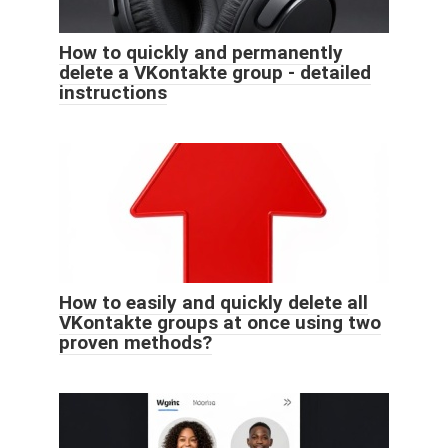
How to quickly and permanently
delete a VKontakte group - detailed
instructions
How to easily and quickly delete all
VKontakte groups at once using two
proven methods?