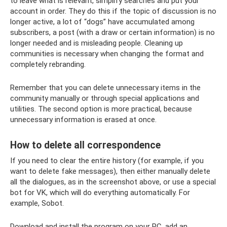
to leave what is relevant, simplify searches and put your
account in order. They do this if the topic of discussion is no
longer active, a lot of “dogs” have accumulated among
subscribers, a post (with a draw or certain information) is no
longer needed and is misleading people. Cleaning up
communities is necessary when changing the format and
completely rebranding.
Remember that you can delete unnecessary items in the
community manually or through special applications and
utilities. The second option is more practical, because
unnecessary information is erased at once.
How to delete all correspondence
If you need to clear the entire history (for example, if you
want to delete fake messages), then either manually delete
all the dialogues, as in the screenshot above, or use a special
bot for VK, which will do everything automatically. For
example, Sobot.
Download and install the program on your PC, add an