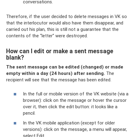
conversations.
Therefore, if the user decided to delete messages in VK so
that the interlocutor would also have them disappear, and
carried out his plan, this is still not a guarantee that the
contents of the “letter” were destroyed.
How can I edit or make a sent message
blank?
The sent message can be edited (changed) or made
empty within a day (24 hours) after sending.
The
recipient will see that the message has been edited.
In the full or mobile version of the VK website (via a
browser): click on the message or hover the cursor
over it, then click the edit button: it looks like a
pencil.
In the VK mobile application (except for older
versions): click on the message, a menu will appear,
select Edit.