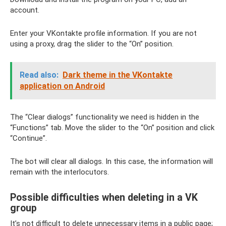
account.
Enter your VKontakte profile information. If you are not
using a proxy, drag the slider to the “On” position.
Read also:
Dark theme in the VKontakte
application on Android
The “Clear dialogs” functionality we need is hidden in the
“Functions” tab. Move the slider to the “On” position and click
“Continue”.
The bot will clear all dialogs. In this case, the information will
remain with the interlocutors.
Possible difficulties when deleting in a VK
group
It’s not difficult to delete unnecessary items in a public page;