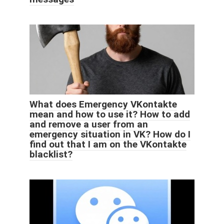
What does Emergency VKontakte
mean and how to use it? How to add
and remove a user from an
emergency situation in VK? How do I
find out that I am on the VKontakte
blacklist?