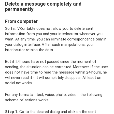
Delete a message completely and
permanently
From computer
So far, VKontakte does not allow you to delete sent
information from you and your interlocutor whenever you
want. At any time, you can eliminate correspondence only in
your dialog interface. After such manipulations, your
interlocutor retains the data.
But if 24 hours have not passed since the moment of
sending, the situation can be corrected. Moreover, if the user
does not have time to read the message within 24 hours, he
will never read it - it will completely disappear. At least on
social networks.
For any formats - text, voice, photo, video - the following
scheme of actions works:
Step 1.
Go to the desired dialog and click on the sent