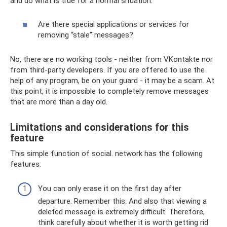
and do what is true for a normal situation.
Are there special applications or services for
removing “stale” messages?
No, there are no working tools - neither from VKontakte nor
from third-party developers. If you are offered to use the
help of any program, be on your guard - it may be a scam. At
this point, it is impossible to completely remove messages
that are more than a day old.
Limitations and considerations for this
feature
This simple function of social. network has the following
features:
You can only erase it on the first day after
departure. Remember this. And also that viewing a
deleted message is extremely difficult. Therefore,
think carefully about whether it is worth getting rid