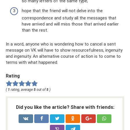
so many letters of the same type;
hope that the friend will not delve into the
correspondence and study all the messages that
have arrived and will miss those that arrived earlier
than the rest.
In a word, anyone who is wondering how to cancel a sent
message on VK will have to show resourcefulness, ingenuity
and ingenuity. An alternative course of action is to come to
terms with what happened.
Rating
(
1
rating, average
5
out of
5
)
Did you like the article? Share with friends: