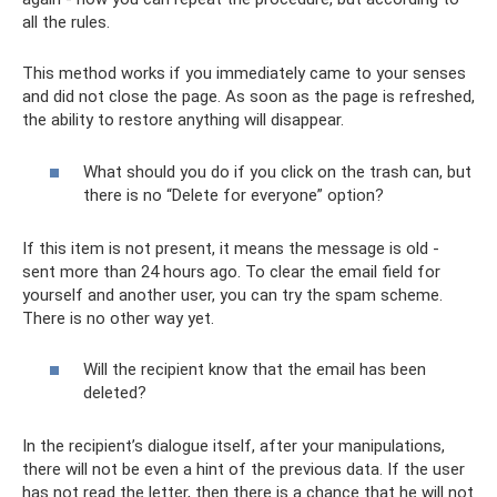
all the rules.
This method works if you immediately came to your senses
and did not close the page. As soon as the page is refreshed,
the ability to restore anything will disappear.
What should you do if you click on the trash can, but
there is no “Delete for everyone” option?
If this item is not present, it means the message is old -
sent more than 24 hours ago. To clear the email field for
yourself and another user, you can try the spam scheme.
There is no other way yet.
Will the recipient know that the email has been
deleted?
In the recipient’s dialogue itself, after your manipulations,
there will not be even a hint of the previous data. If the user
has not read the letter, then there is a chance that he will not