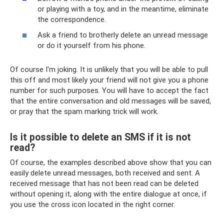
or playing with a toy, and in the meantime, eliminate
the correspondence.
Ask a friend to brotherly delete an unread message
or do it yourself from his phone.
Of course I'm joking. It is unlikely that you will be able to pull
this off and most likely your friend will not give you a phone
number for such purposes. You will have to accept the fact
that the entire conversation and old messages will be saved,
or pray that the spam marking trick will work.
Is it possible to delete an SMS if it is not
read?
Of course, the examples described above show that you can
easily delete unread messages, both received and sent. A
received message that has not been read can be deleted
without opening it, along with the entire dialogue at once, if
you use the cross icon located in the right corner.