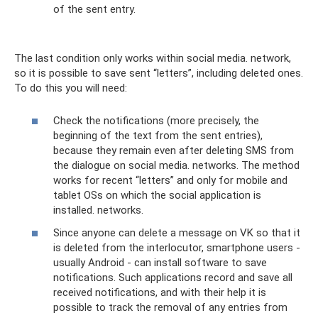
of the sent entry.
The last condition only works within social media. network,
so it is possible to save sent “letters”, including deleted ones.
To do this you will need:
Check the notifications (more precisely, the
beginning of the text from the sent entries),
because they remain even after deleting SMS from
the dialogue on social media. networks. The method
works for recent “letters” and only for mobile and
tablet OSs on which the social application is
installed. networks.
Since anyone can delete a message on VK so that it
is deleted from the interlocutor, smartphone users -
usually Android - can install software to save
notifications. Such applications record and save all
received notifications, and with their help it is
possible to track the removal of any entries from