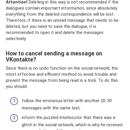
Attention!
Deleting in this way is not recommended if the
dialogues contain important information, since absolutely
everything from the deleted correspondence will be lost.
Therefore, if there is an unread message that needs to be
deleted, but you need to save the dialogue, it is
recommended to open it and delete the messages
selectively.
How to cancel sending a message on
VKontakte?
Since there is no undo function on the social network, the
most effective and efficient method to avoid trouble and
prevent the message from being read is a trick. To do this
you should:
follow the erroneous letter with another 20-30
messages with the same text;
inform the puzzled interlocutor that there was a
glitch in the social network, which is why he received