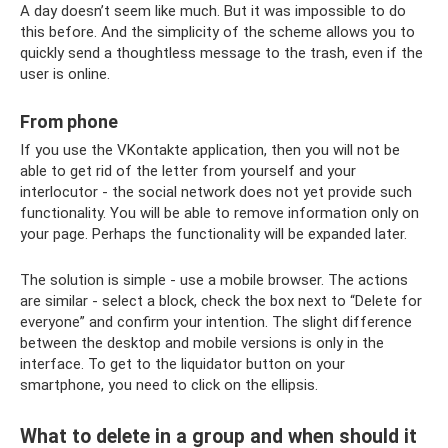
A day doesn’t seem like much. But it was impossible to do
this before. And the simplicity of the scheme allows you to
quickly send a thoughtless message to the trash, even if the
user is online.
From phone
If you use the VKontakte application, then you will not be
able to get rid of the letter from yourself and your
interlocutor - the social network does not yet provide such
functionality. You will be able to remove information only on
your page. Perhaps the functionality will be expanded later.
The solution is simple - use a mobile browser. The actions
are similar - select a block, check the box next to “Delete for
everyone” and confirm your intention. The slight difference
between the desktop and mobile versions is only in the
interface. To get to the liquidator button on your
smartphone, you need to click on the ellipsis.
What to delete in a group and when should it