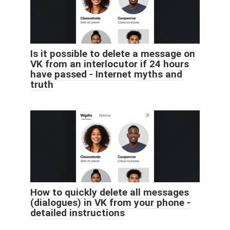
Is it possible to delete a message on
VK from an interlocutor if 24 hours
have passed - Internet myths and
truth
How to quickly delete all messages
(dialogues) in VK from your phone -
detailed instructions