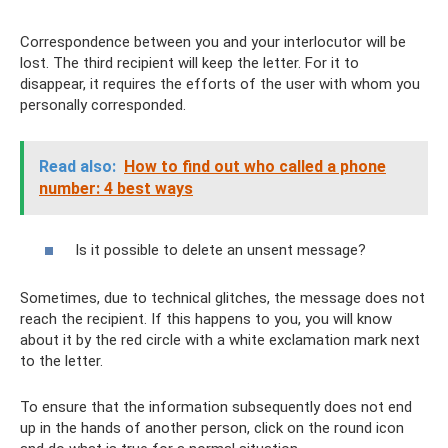
Correspondence between you and your interlocutor will be
lost. The third recipient will keep the letter. For it to
disappear, it requires the efforts of the user with whom you
personally corresponded.
Read also:
How to find out who called a phone
number: 4 best ways
Is it possible to delete an unsent message?
Sometimes, due to technical glitches, the message does not
reach the recipient. If this happens to you, you will know
about it by the red circle with a white exclamation mark next
to the letter.
To ensure that the information subsequently does not end
up in the hands of another person, click on the round icon