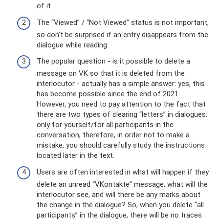
of it.
The “Viewed” / “Not Viewed” status is not important,
so don’t be surprised if an entry disappears from the
dialogue while reading.
The popular question - is it possible to delete a
message on VK so that it is deleted from the
interlocutor - actually has a simple answer: yes, this
has become possible since the end of 2021.
However, you need to pay attention to the fact that
there are two types of clearing “letters” in dialogues:
only for yourself/for all participants in the
conversation, therefore, in order not to make a
mistake, you should carefully study the instructions
located later in the text.
Users are often interested in what will happen if they
delete an unread “VKontakte” message, what will the
interlocutor see, and will there be any marks about
the change in the dialogue? So, when you delete “all
participants” in the dialogue, there will be no traces