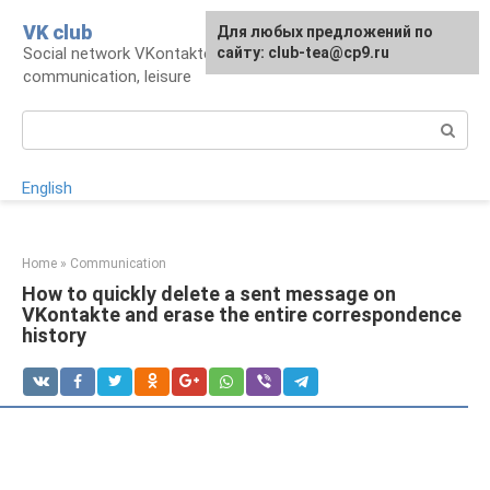
Skip
VK club
For any suggestions regarding
Для любых предложений по
to
Social network VKontakte: account,
the site:
сайту: club-tea@cp9.ru
[email protected]
content
communication, leisure
Search:
English
Home
»
Communication
How to quickly delete a sent message on
VKontakte and erase the entire correspondence
history