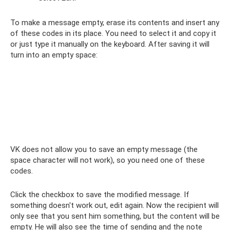
To make a message empty, erase its contents and insert any
of these codes in its place. You need to select it and copy it
or just type it manually on the keyboard. After saving it will
turn into an empty space:
ᅠ
VK does not allow you to save an empty message (the
space character will not work), so you need one of these
codes.
Click the checkbox to save the modified message. If
something doesn't work out, edit again. Now the recipient will
only see that you sent him something, but the content will be
empty. He will also see the time of sending and the note