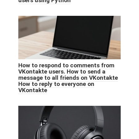
users using Python
How to respond to comments from
VKontakte users. How to send a
message to all friends on VKontakte
How to reply to everyone on
VKontakte