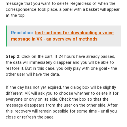
message that you want to delete. Regardless of when the
correspondence took place, a panel with a basket will appear
at the top.
Read also:
Instructions for downloading a voice
message in VK - an overview of methods
Step 2:
Click on the cart. If 24 hours have already passed,
the data will immediately disappear and you will be able to
restore it. But in this case, you only play with one goal - the
other user will have the data.
If the day has not yet expired, the dialog box will be slightly
different. VK will ask you to choose whether to delete it for
everyone or only on its side. Check the box so that the
message disappears from the user on the other side. After
this, recovery will remain possible for some time - until you
close or refresh the page.