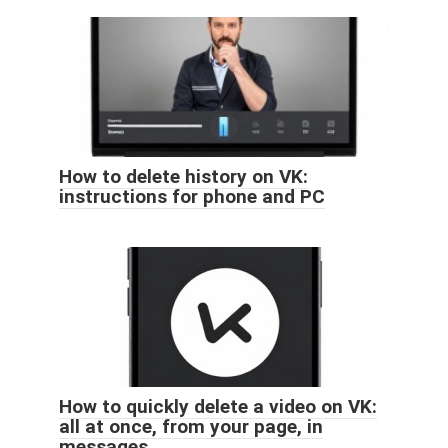
How to delete history on VK:
instructions for phone and PC
How to quickly delete a video on VK:
all at once, from your page, in
messages