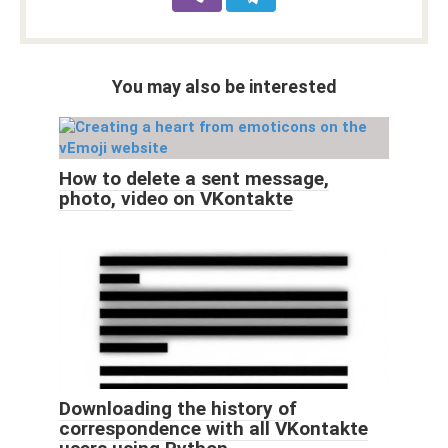
You may also be interested
How to delete a sent message,
photo, video on VKontakte
Downloading the history of
correspondence with all VKontakte