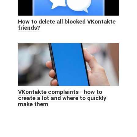
How to delete all blocked VKontakte
friends?
VKontakte complaints - how to
create a lot and where to quickly
make them